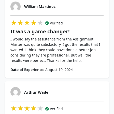
William Martinez
★★★★★
★★★★★
★★★★★
Verified
It was a game changer!
I would say the assistance from the Assignment
Master was quite satisfactory. I got the results that I
wanted. I think they could have done a better job
considering they are professional. But well the
results were perfect. Thanks for the help.
Date of Experience:
August 10, 2024
Arthur Wade
★★★★★
★★★★★
★★★★★
Verified