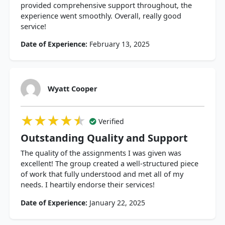
provided comprehensive support throughout, the
experience went smoothly. Overall, really good
service!
Date of Experience:
February 13, 2025
Wyatt Cooper
★★★★★
★★★★★
★★★★★
Verified
Outstanding Quality and Support
The quality of the assignments I was given was
excellent! The group created a well-structured piece
of work that fully understood and met all of my
needs. I heartily endorse their services!
Date of Experience:
January 22, 2025