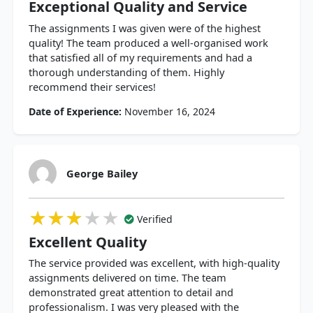
Exceptional Quality and Service
The assignments I was given were of the highest
quality! The team produced a well-organised work
that satisfied all of my requirements and had a
thorough understanding of them. Highly
recommend their services!
Date of Experience:
November 16, 2024
George Bailey
★★★★★
★★★★★
★★★★★
Verified
Excellent Quality
The service provided was excellent, with high-quality
assignments delivered on time. The team
demonstrated great attention to detail and
professionalism. I was very pleased with the