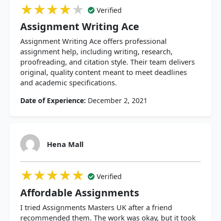
★★★★★
★★★★★
★★★★★
Verified
Assignment Writing Ace
Assignment Writing Ace offers professional
assignment help, including writing, research,
proofreading, and citation style. Their team delivers
original, quality content meant to meet deadlines
and academic specifications.
Date of Experience:
December 2, 2021
Hena Mall
★★★★★
★★★★★
★★★★★
Verified
Affordable Assignments
I tried Assignments Masters UK after a friend
recommended them. The work was okay, but it took