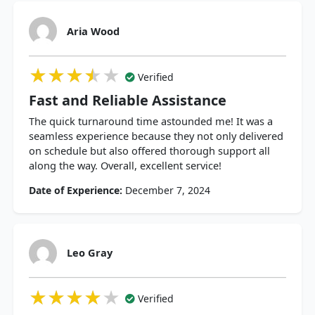
Aria Wood
★★★★★
★★★★★
★★★★★
Verified
Fast and Reliable Assistance
The quick turnaround time astounded me! It was a
seamless experience because they not only delivered
on schedule but also offered thorough support all
along the way. Overall, excellent service!
Date of Experience:
December 7, 2024
Leo Gray
★★★★★
★★★★★
★★★★★
Verified