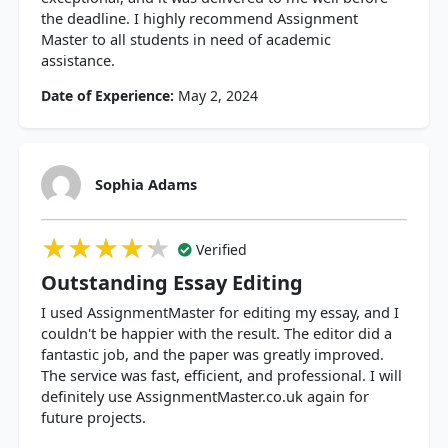
the deadline. I highly recommend Assignment
Master to all students in need of academic
assistance.
Date of Experience:
May 2, 2024
Sophia Adams
★★★★★
★★★★★
★★★★★
Verified
Outstanding Essay Editing
I used AssignmentMaster for editing my essay, and I
couldn't be happier with the result. The editor did a
fantastic job, and the paper was greatly improved.
The service was fast, efficient, and professional. I will
definitely use AssignmentMaster.co.uk again for
future projects.