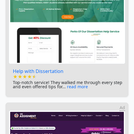
Help with Dissertation
★★★★★
★★★★★
★★★★★
Top-notch service! They walked me through every step
and even offered tips for...
read more
Ad