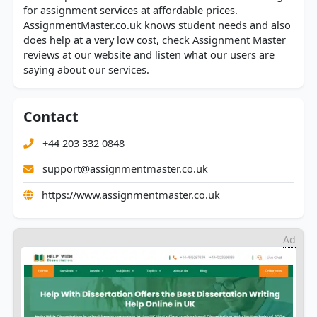
for assignment services at affordable prices.
AssignmentMaster.co.uk knows student needs and also
does help at a very low cost, check Assignment Master
reviews at our website and listen what our users are
saying about our services.
Contact
+44 203 332 0848
support@assignmentmaster.co.uk
https://www.assignmentmaster.co.uk
Ad