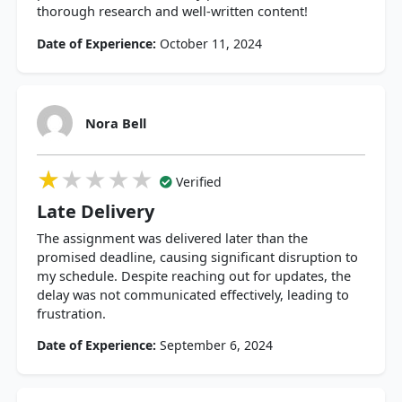
thorough research and well-written content!
Date of Experience:
October 11, 2024
Nora Bell
★★★★★
★★★★★
★★★★★
Verified
Late Delivery
The assignment was delivered later than the
promised deadline, causing significant disruption to
my schedule. Despite reaching out for updates, the
delay was not communicated effectively, leading to
frustration.
Date of Experience:
September 6, 2024