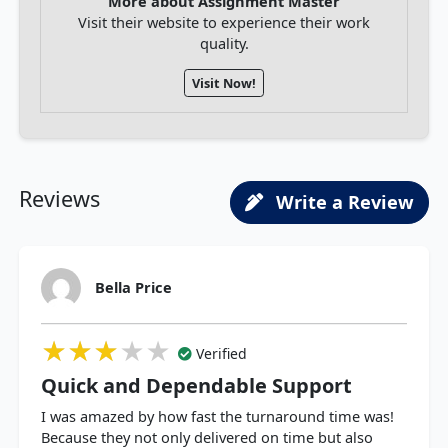
More about Assignment Master
Visit their website to experience their work
quality.
Visit Now!
Reviews
Write a Review
Bella Price
★★★★★
★★★★★
★★★★★
Verified
Quick and Dependable Support
I was amazed by how fast the turnaround time was!
Because they not only delivered on time but also