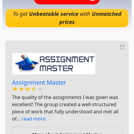
To get
Unbeatable service
with
Unmatched
prices
Ad
Assignment Master
★★★★★
★★★★★
★★★★★
The quality of the assignments I was given was
excellent! The group created a well-structured
piece of work that fully understood and met all
of...
read more