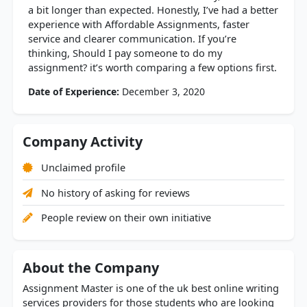
a bit longer than expected. Honestly, I’ve had a better
experience with Affordable Assignments, faster
service and clearer communication. If you’re
thinking, Should I pay someone to do my
assignment? it’s worth comparing a few options first.
Date of Experience:
December 3, 2020
Company Activity
Unclaimed profile
No history of asking for reviews
People review on their own initiative
About the Company
Assignment Master is one of the uk best online writing
services providers for those students who are looking