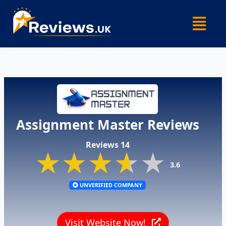
Skip
Menu
to
content
Assignment Master Reviews
Reviews 14
★★★★★
★★★★★
★★★★★
3.6
UNVERIFIED COMPANY
Visit Website Now!