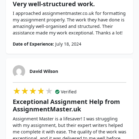
Very well-structured work.
I approached assignmentmaster.co.uk for formatting
my assignment properly. The work they have done is
amazingly well-organised and structured. Their
assistance made my work exceptional. Thanks a lot!
Date of Experience:
July 18, 2024
David Wilson
★★★★★
★★★★★
★★★★★
Verified
Exceptional Assignment Help from
AssignmentMaster.uk
Assignment Master is a lifesaver! I was struggling
with my assignment, but their expert writers helped
me complete it with ease. The quality of the work was
exceptional, and it was delivered to me well before