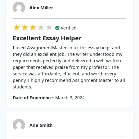
Alex Miller
★★★★★
★★★★★
★★★★★
Verified
Excellent Essay Helper
I used AssignmentMaster.co.uk for essay help, and
they did an excellent job. The writer understood my
requirements perfectly and delivered a well-written
paper that received praise from my professor. The
service was affordable, efficient, and worth every
penny. I highly recommend Assignment Master to all
students.
Date of Experience:
March 3, 2024
Ana Smith