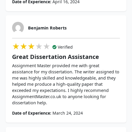
Date of Experience:
April 16, 2024
Benjamin Roberts
★★★★★
★★★★★
★★★★★
Verified
Great Dissertation Assistance
Assignment Master provided me with great
assistance for my dissertation. The writer assigned to
me was highly skilled and knowledgeable, and they
helped me produce a high-quality paper that
exceeded my expectations. I highly recommend
AssignmentMaster.co.uk to anyone looking for
dissertation help.
Date of Experience:
March 24, 2024