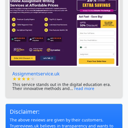
Assignmentservice.uk
★★★★★
★★★★★
★★★★★
This service stands out in the digital education era.
Their innovative methods and...
read more
Disclaimer:
The above reviews are given by their customers.
Truereviews.uk believes in transparency and wants to