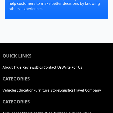
help customers to make better decisions by knowing
others' experiences.
QUICK LINKS
About True Reviews
Blog
Contact Us
Write For Us
CATEGORIES
Vehicles
Education
Furniture Store
Logistics
Travel Company
CATEGORIES