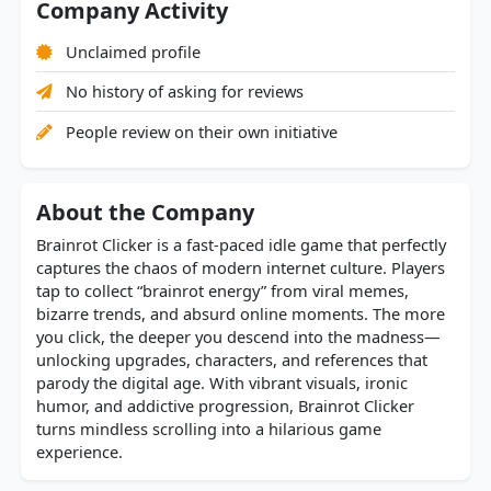
Company Activity
Unclaimed profile
No history of asking for reviews
People review on their own initiative
About the Company
Brainrot Clicker is a fast-paced idle game that perfectly
captures the chaos of modern internet culture. Players
tap to collect “brainrot energy” from viral memes,
bizarre trends, and absurd online moments. The more
you click, the deeper you descend into the madness—
unlocking upgrades, characters, and references that
parody the digital age. With vibrant visuals, ironic
humor, and addictive progression, Brainrot Clicker
turns mindless scrolling into a hilarious game
experience.