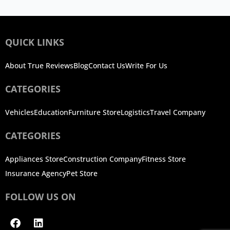
QUICK LINKS
About True Reviews
Blog
Contact Us
Write For Us
CATEGORIES
Vehicles
Education
Furniture Store
Logistics
Travel Company
CATEGORIES
Appliances Store
Construction Company
Fitness Store
Insurance Agency
Pet Store
FOLLOW US ON
Facebook
Linkedin