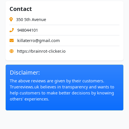
Contact
350 5th Avenue
948044101
killaterro@gmail.com
https://brainrot-clicker.io
Disclaimer:
The above reviews are given by their customers.
Truereviews.uk believes in transparency and wants to
help customers to make better decisions by knowing
others' experiences.