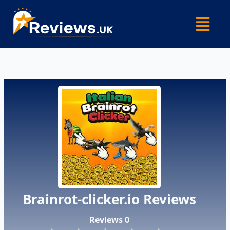
Skip
Menu
to
content
Brainrot-clicker.io Reviews
Reviews 0