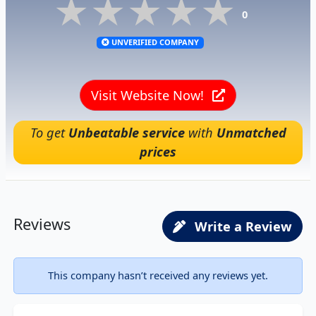
★★★★★
★★★★★
★★★★★
0
UNVERIFIED COMPANY
Visit Website Now!
To get
Unbeatable service
with
Unmatched
prices
Reviews
Write a Review
This company hasn’t received any reviews yet.