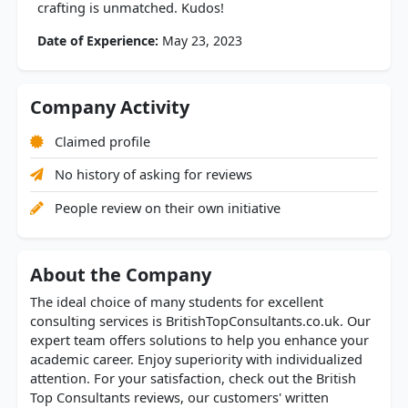
crafting is unmatched. Kudos!
Date of Experience:
May 23, 2023
Company Activity
Claimed profile
No history of asking for reviews
People review on their own initiative
About the Company
The ideal choice of many students for excellent
consulting services is BritishTopConsultants.co.uk. Our
expert team offers solutions to help you enhance your
academic career. Enjoy superiority with individualized
attention. For your satisfaction, check out the British
Top Consultants reviews, our customers' written