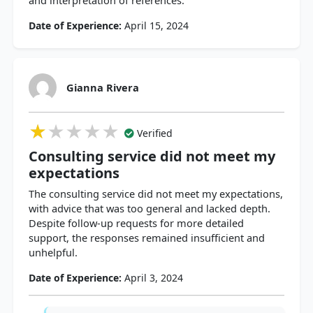
and interpretation of references.
Date of Experience:
April 15, 2024
Gianna Rivera
★★★★★
★★★★★
★★★★★
Verified
Consulting service did not meet my
expectations
The consulting service did not meet my expectations,
with advice that was too general and lacked depth.
Despite follow-up requests for more detailed
support, the responses remained insufficient and
unhelpful.
Date of Experience:
April 3, 2024