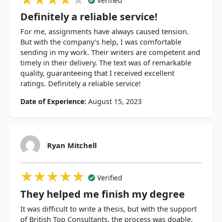
Verified
Definitely a reliable service!
For me, assignments have always caused tension.
But with the company's help, I was comfortable
sending in my work. Their writers are competent and
timely in their delivery. The text was of remarkable
quality, guaranteeing that I received excellent
ratings. Definitely a reliable service!
Date of Experience:
August 15, 2023
Ryan Mitchell
★★★★★
★★★★★
★★★★★
Verified
They helped me finish my degree
It was difficult to write a thesis, but with the support
of British Top Consultants, the process was doable.