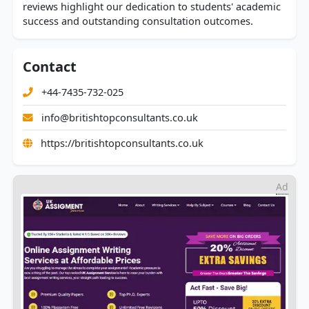
reviews highlight our dedication to students' academic
success and outstanding consultation outcomes.
Contact
+44-7435-732-025
info@britishtopconsultants.co.uk
https://britishtopconsultants.co.uk
Ad