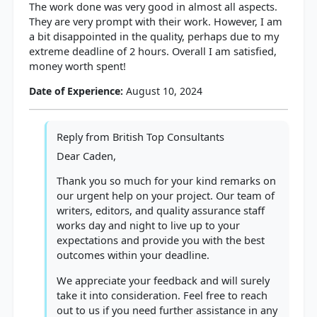
The work done was very good in almost all aspects.
They are very prompt with their work. However, I am
a bit disappointed in the quality, perhaps due to my
extreme deadline of 2 hours. Overall I am satisfied,
money worth spent!
Date of Experience:
August 10, 2024
Reply from
British Top Consultants
Dear Caden,
Thank you so much for your kind remarks on
our urgent help on your project. Our team of
writers, editors, and quality assurance staff
works day and night to live up to your
expectations and provide you with the best
outcomes within your deadline.
We appreciate your feedback and will surely
take it into consideration. Feel free to reach
out to us if you need further assistance in any