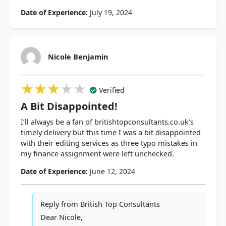
Date of Experience:
July 19, 2024
Nicole Benjamin
★★★★★
★★★★★
★★★★★
Verified
A Bit Disappointed!
I’ll always be a fan of britishtopconsultants.co.uk’s
timely delivery but this time I was a bit disappointed
with their editing services as three typo mistakes in
my finance assignment were left unchecked.
Date of Experience:
June 12, 2024
Reply from
British Top Consultants
Dear Nicole,