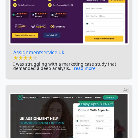
Assignmentservice.uk
★★★★★
★★★★★
★★★★★
I was struggling with a marketing case study that
demanded a deep analysis...
read more
Ad