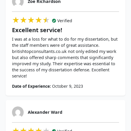
Zoe Richardson
★★★★★
★★★★★
★★★★★
Verified
Excellent service!
I was at a loss for what to do for my dissertation, but
the staff members were of great assistance.
britishtopconsultants.co.uk not only edited my work
but also offered sharp comments that significantly
improved my study. Their expertise was essential to
the success of my dissertation defense. Excellent
service!
Date of Experience:
October 9, 2023
Alexander Ward
★★★★★
★★★★★
★★★★★