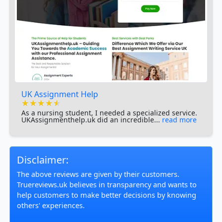
UK Assignment Help
★★★★★
★★★★★
★★★★★
As a nursing student, I needed a specialized service.
UKAssignmenthelp.uk did an incredible...
read more
Disclaimer:
The above reviews are given by their customers.
Truereviews.uk believes in transparency and wants to
help customers to make better decisions by knowing
others' experiences.