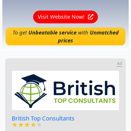
Visit Website Now!
To get
Unbeatable service
with
Unmatched
prices
Ad
British Top Consultants
★★★★★
★★★★★
★★★★★