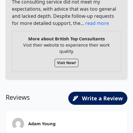
The consulting service did not meet my
expectations, with advice that was too general
and lacked depth. Despite follow-up requests
for more detailed support, the...
read more
More about British Top Consultants
Visit their website to experience their work
quality.
Visit Now!
Reviews
Write a Review
Adam Young