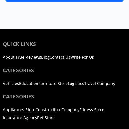
QUICK LINKS
About True Reviews
Blog
Contact Us
Write For Us
CATEGORIES
Vehicles
Education
Furniture Store
Logistics
Travel Company
CATEGORIES
Appliances Store
Construction Company
Fitness Store
Insurance Agency
Pet Store