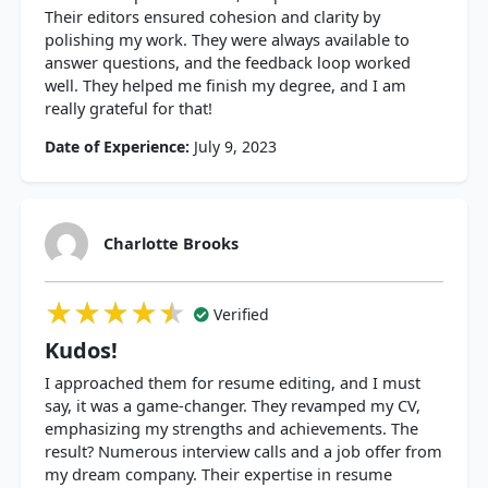
Their editors ensured cohesion and clarity by
polishing my work. They were always available to
answer questions, and the feedback loop worked
well. They helped me finish my degree, and I am
really grateful for that!
Date of Experience:
July 9, 2023
Charlotte Brooks
★★★★★
★★★★★
★★★★★
Verified
Kudos!
I approached them for resume editing, and I must
say, it was a game-changer. They revamped my CV,
emphasizing my strengths and achievements. The
result? Numerous interview calls and a job offer from
my dream company. Their expertise in resume