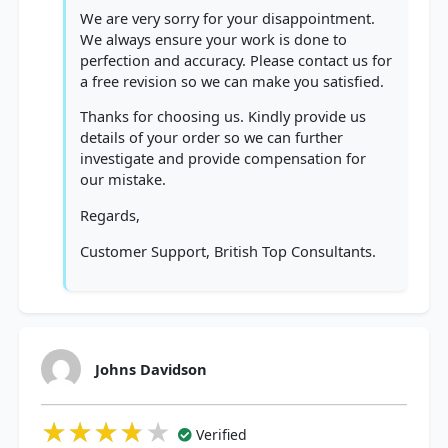
We are very sorry for your disappointment.
We always ensure your work is done to
perfection and accuracy. Please contact us for
a free revision so we can make you satisfied.
Thanks for choosing us. Kindly provide us
details of your order so we can further
investigate and provide compensation for
our mistake.
Regards,
Customer Support, British Top Consultants.
Johns Davidson
★★★★★
★★★★★
★★★★★
Verified