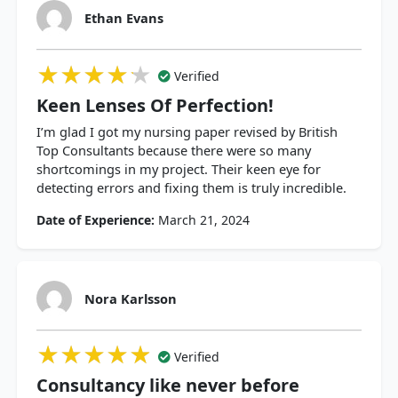
Ethan Evans
★★★★★
★★★★★
★★★★★
Verified
Keen Lenses Of Perfection!
I’m glad I got my nursing paper revised by British
Top Consultants because there were so many
shortcomings in my project. Their keen eye for
detecting errors and fixing them is truly incredible.
Date of Experience:
March 21, 2024
Nora Karlsson
★★★★★
★★★★★
★★★★★
Verified
Consultancy like never before