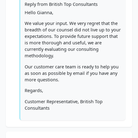
Reply from
British Top Consultants
Hello Gianna,
We value your input. We very regret that the
breadth of our counsel did not live up to your
expectations. To provide future support that
is more thorough and useful, we are
currently evaluating our consulting
methodology.
Our customer care team is ready to help you
as soon as possible by email if you have any
more questions.
Regards,
Customer Representative, British Top
Consultants