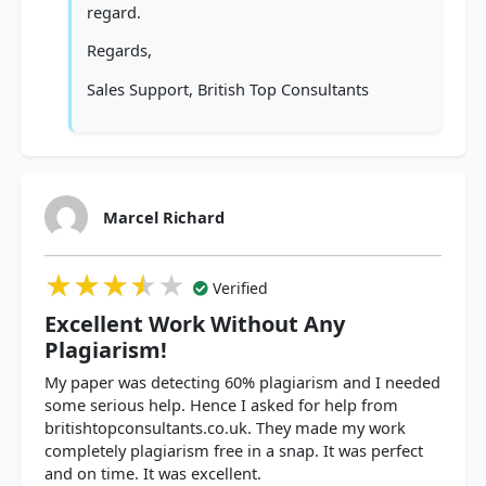
regard.
Regards,
Sales Support, British Top Consultants
Marcel Richard
★★★★★
★★★★★
★★★★★
Verified
Excellent Work Without Any
Plagiarism!
My paper was detecting 60% plagiarism and I needed
some serious help. Hence I asked for help from
britishtopconsultants.co.uk. They made my work
completely plagiarism free in a snap. It was perfect
and on time. It was excellent.