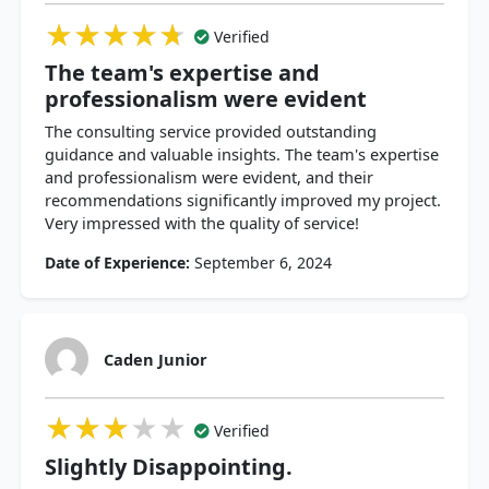
★★★★★
★★★★★
★★★★★
Verified
The team's expertise and
professionalism were evident
The consulting service provided outstanding
guidance and valuable insights. The team's expertise
and professionalism were evident, and their
recommendations significantly improved my project.
Very impressed with the quality of service!
Date of Experience:
September 6, 2024
Caden Junior
★★★★★
★★★★★
★★★★★
Verified
Slightly Disappointing.