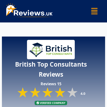
Skip
Menu
to
content
British Top Consultants
Reviews
Reviews 15
★★★★★
★★★★★
★★★★★
4.0
VERIFIED COMPANY