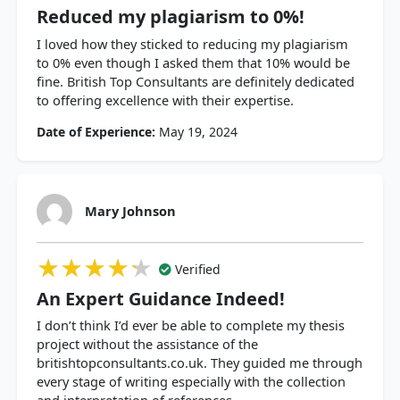
Reduced my plagiarism to 0%!
I loved how they sticked to reducing my plagiarism
to 0% even though I asked them that 10% would be
fine. British Top Consultants are definitely dedicated
to offering excellence with their expertise.
Date of Experience:
May 19, 2024
Mary Johnson
★★★★★
★★★★★
★★★★★
Verified
An Expert Guidance Indeed!
I don’t think I’d ever be able to complete my thesis
project without the assistance of the
britishtopconsultants.co.uk. They guided me through
every stage of writing especially with the collection