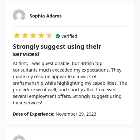
Sophia Adams
★★★★★
★★★★★
★★★★★
Verified
Strongly suggest using their
services!
At first, I was questionable, but British top
consultants much exceeded my expectations. They
made my resume appear like a work of
craftsmanship while highlighting my capabilities. The
procedure went well, and shortly after, I received
several employment offers. Strongly suggest using
their services!
Date of Experience:
November 29, 2023