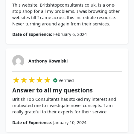
This website, Britishtopconsultants.co.uk, is a one-
stop shop for all my problems. I was browsing other
websites till I came across this incredible resource.
Never turning around again from their services.
Date of Experience:
February 6, 2024
Anthony Kowalski
★★★★★
★★★★★
★★★★★
Verified
Answer to all my questions
British Top Consultants has stoked my interest and
motivated me to investigate novel concepts. I am
really grateful to their experts for their service.
Date of Experience:
January 10, 2024