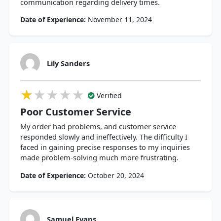
communication regarding delivery times.
Date of Experience:
November 11, 2024
Lily Sanders
★★★★★
★★★★★
★★★★★
Verified
Poor Customer Service
My order had problems, and customer service
responded slowly and ineffectively. The difficulty I
faced in gaining precise responses to my inquiries
made problem-solving much more frustrating.
Date of Experience:
October 20, 2024
Samuel Evans