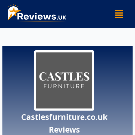
Skip
Menu
to
content
Castlesfurniture.co.uk
Reviews