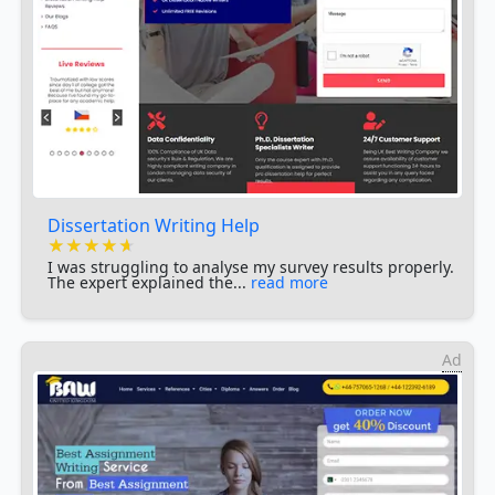
Dissertation Writing Help
★★★★★
★★★★★
★★★★★
I was struggling to analyse my survey results properly.
The expert explained the...
read more
Ad