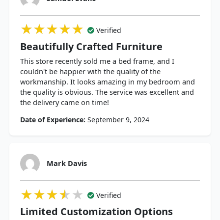
★★★★★
★★★★★
★★★★★
Verified
Beautifully Crafted Furniture
This store recently sold me a bed frame, and I
couldn't be happier with the quality of the
workmanship. It looks amazing in my bedroom and
the quality is obvious. The service was excellent and
the delivery came on time!
Date of Experience:
September 9, 2024
Mark Davis
★★★★★
★★★★★
★★★★★
Verified
Limited Customization Options