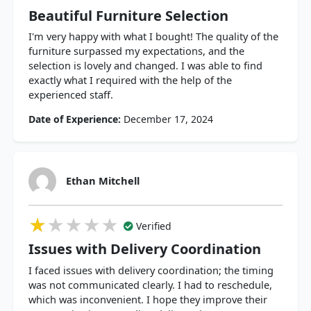
Beautiful Furniture Selection
I'm very happy with what I bought! The quality of the
furniture surpassed my expectations, and the
selection is lovely and changed. I was able to find
exactly what I required with the help of the
experienced staff.
Date of Experience:
December 17, 2024
Ethan Mitchell
★★★★★
★★★★★
★★★★★
Verified
Issues with Delivery Coordination
I faced issues with delivery coordination; the timing
was not communicated clearly. I had to reschedule,
which was inconvenient. I hope they improve their