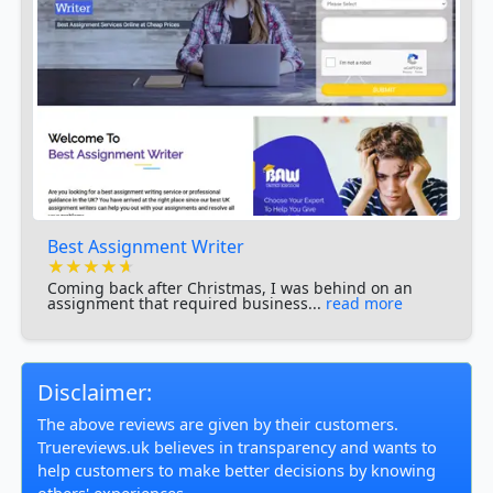
Best Assignment Writer
★★★★★
★★★★★
★★★★★
Coming back after Christmas, I was behind on an
assignment that required business...
read more
Disclaimer:
The above reviews are given by their customers.
Truereviews.uk believes in transparency and wants to
help customers to make better decisions by knowing