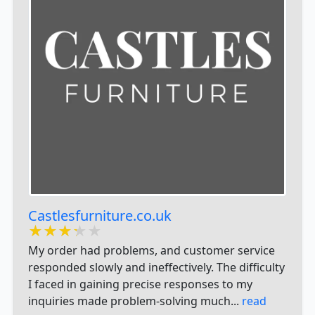
Castlesfurniture.co.uk
★★★★★
★★★★★
★★★★★
My order had problems, and customer service
responded slowly and ineffectively. The difficulty
I faced in gaining precise responses to my
inquiries made problem-solving much...
read