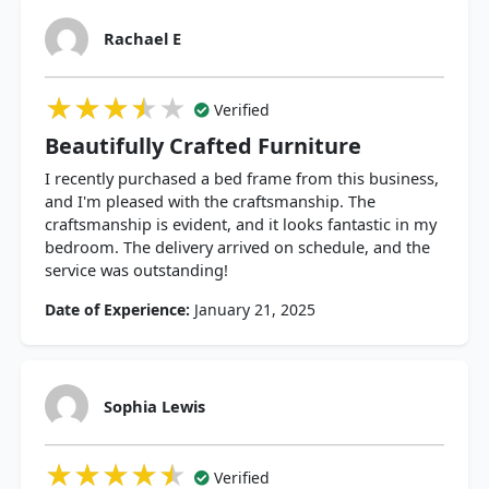
Rachael E
★★★★★
★★★★★
★★★★★
Verified
Beautifully Crafted Furniture
I recently purchased a bed frame from this business,
and I'm pleased with the craftsmanship. The
craftsmanship is evident, and it looks fantastic in my
bedroom. The delivery arrived on schedule, and the
service was outstanding!
Date of Experience:
January 21, 2025
Sophia Lewis
★★★★★
★★★★★
★★★★★
Verified