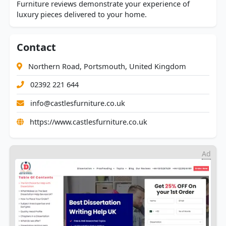
Furniture reviews demonstrate your experience of
luxury pieces delivered to your home.
Contact
Northern Road, Portsmouth, United Kingdom
02392 221 644
info@castlesfurniture.co.uk
https://www.castlesfurniture.co.uk
Ad