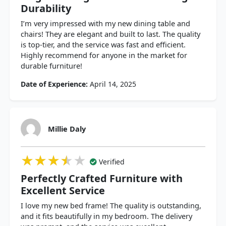
Durability
I’m very impressed with my new dining table and
chairs! They are elegant and built to last. The quality
is top-tier, and the service was fast and efficient.
Highly recommend for anyone in the market for
durable furniture!
Date of Experience:
April 14, 2025
Millie Daly
★★★★★
★★★★★
★★★★★
Verified
Perfectly Crafted Furniture with
Excellent Service
I love my new bed frame! The quality is outstanding,
and it fits beautifully in my bedroom. The delivery