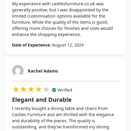
My experience with castlesfurniture.co.uk was
generally positive, but I was disappointed by the
limited customisation options available for the
furniture. While the quality of the items is good,
offering more choices for finishes and sizes would
enhance the shopping experience.
Date of Experience:
August 12, 2024
Rachel Adams
★★★★★
★★★★★
★★★★★
Verified
Elegant and Durable
I recently bought a dining table and chairs from
Castles Furniture and am thrilled with the elegance
and durability of the pieces. The quality is
outstanding, and they’ve transformed my dining