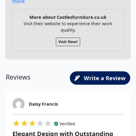
more
More about Castlesfurniture.co.uk
Visit their website to experience their work
quality.
Visit Now!
Reviews
Write a Review
Daisy Francis
★★★★★
★★★★★
★★★★★
Verified
Elegant Design with Outstanding