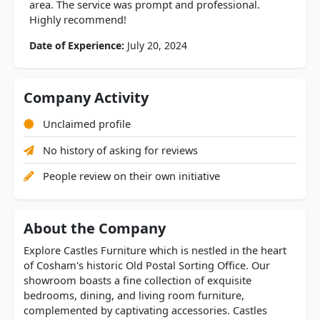
area. The service was prompt and professional.
Highly recommend!
Date of Experience:
July 20, 2024
Company Activity
Unclaimed profile
No history of asking for reviews
People review on their own initiative
About the Company
Explore Castles Furniture which is nestled in the heart
of Cosham's historic Old Postal Sorting Office. Our
showroom boasts a fine collection of exquisite
bedrooms, dining, and living room furniture,
complemented by captivating accessories. Castles