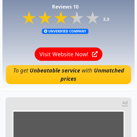
Reviews 10
★★★★★
★★★★★
★★★★★
3.3
UNVERIFIED COMPANY
Visit Website Now!
To get
Unbeatable service
with
Unmatched
prices
Ad