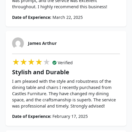
was prompt, and the service was excellent
throughout. I highly recommend this business!
Date of Experience:
March 22, 2025
James Arthur
★★★★★
★★★★★
★★★★★
Verified
Stylish and Durable
I am pleased with the style and robustness of the
dining table and chairs I recently purchased from
Castles Furniture. They have changed my dining
space, and the craftsmanship is superb. The service
was professional and timely. Strongly advised!
Date of Experience:
February 17, 2025