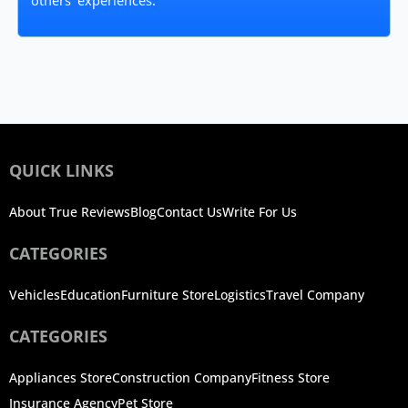
others' experiences.
QUICK LINKS
About True Reviews
Blog
Contact Us
Write For Us
CATEGORIES
Vehicles
Education
Furniture Store
Logistics
Travel Company
CATEGORIES
Appliances Store
Construction Company
Fitness Store
Insurance Agency
Pet Store