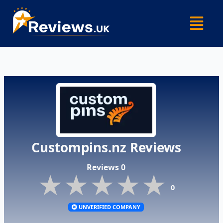
Skip
Menu
to
content
Custompins.nz Reviews
Reviews 0
★★★★★
★★★★★
★★★★★
0
UNVERIFIED COMPANY