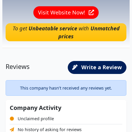
Visit Website Now!
To get
Unbeatable service
with
Unmatched
prices
Reviews
Write a Review
This company hasn’t received any reviews yet.
Company Activity
Unclaimed profile
No history of asking for reviews