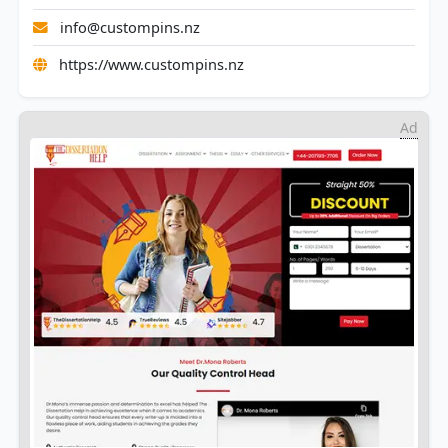
info@custompins.nz
https://www.custompins.nz
Ad