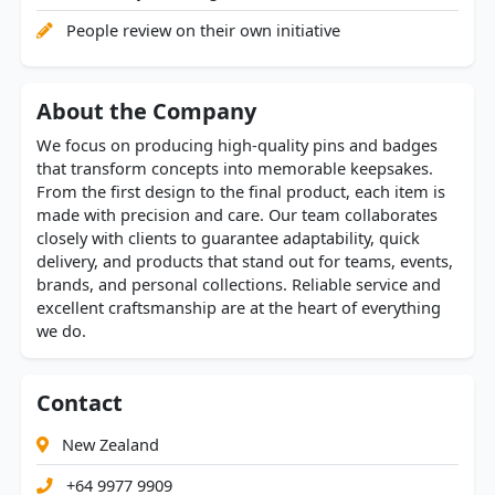
People review on their own initiative
About the Company
We focus on producing high-quality pins and badges
that transform concepts into memorable keepsakes.
From the first design to the final product, each item is
made with precision and care. Our team collaborates
closely with clients to guarantee adaptability, quick
delivery, and products that stand out for teams, events,
brands, and personal collections. Reliable service and
excellent craftsmanship are at the heart of everything
we do.
Contact
New Zealand
+64 9977 9909