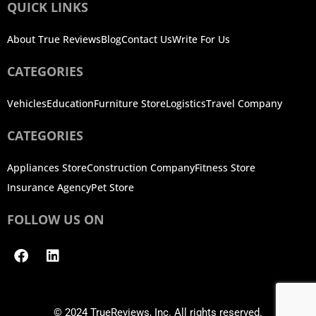
QUICK LINKS
About True Reviews
Blog
Contact Us
Write For Us
CATEGORIES
Vehicles
Education
Furniture Store
Logistics
Travel Company
CATEGORIES
Appliances Store
Construction Company
Fitness Store
Insurance Agency
Pet Store
FOLLOW US ON
Facebook
Linkedin
© 2024 TrueReviews, Inc. All rights reserved.