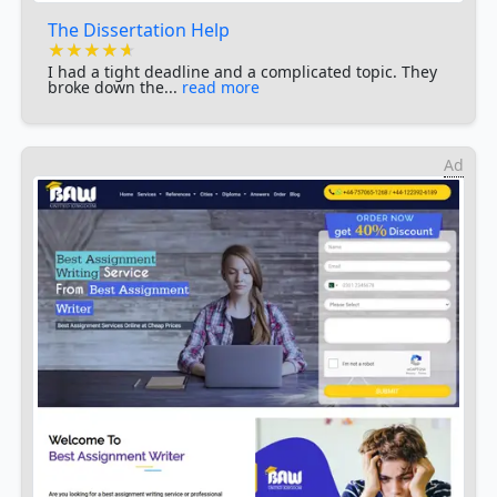
The Dissertation Help
★★★★★
★★★★★
★★★★★
I had a tight deadline and a complicated topic. They
broke down the...
read more
Ad