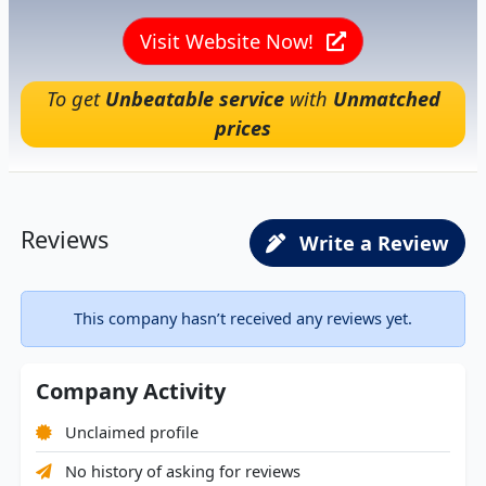
Visit Website Now!
To get
Unbeatable service
with
Unmatched
prices
Reviews
Write a Review
This company hasn’t received any reviews yet.
Company Activity
Unclaimed profile
No history of asking for reviews