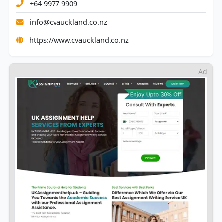
+64 9977 9909
info@cvauckland.co.nz
https://www.cvauckland.co.nz
Ad