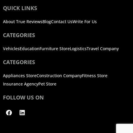
QUICK LINKS
About True Reviews
Blog
Contact Us
Write For Us
CATEGORIES
Vehicles
Education
Furniture Store
Logistics
Travel Company
CATEGORIES
Appliances Store
Construction Company
Fitness Store
Insurance Agency
Pet Store
FOLLOW US ON
Facebook
Linkedin