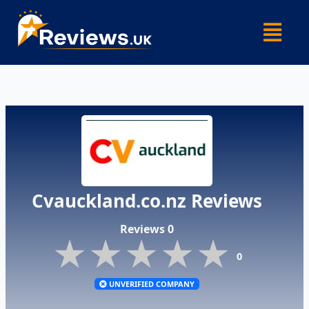
Skip
Menu
to
content
Cvauckland.co.nz Reviews
Reviews 0
★★★★★
★★★★★
★★★★★
0
UNVERIFIED COMPANY