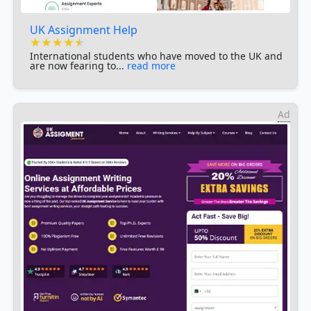
UK Assignment Help
★★★★★
★★★★★
★★★★★
International students who have moved to the UK and
are now fearing to...
read more
Ad