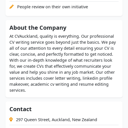
People review on their own initiative
About the Company
At CVAuckland, quality is everything. Our professional
CV writing service goes beyond just the basics. We pay
all of our attention to every detail ensuring your CV is
clear, concise, and perfectly formatted to get noticed.
With our in-depth knowledge of what recruiters look
for, we create CVs that effectively communicate your
value and help you shine in any job market. Our other
services includes cover letter writing, linkedin profile
makeover, academic cv writing and resume editing
services.
Contact
297 Queen Street, Auckland, New Zealand