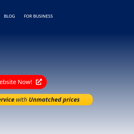
BLOG
FOR BUSINESS
Website Now!
rvice
with
Unmatched prices