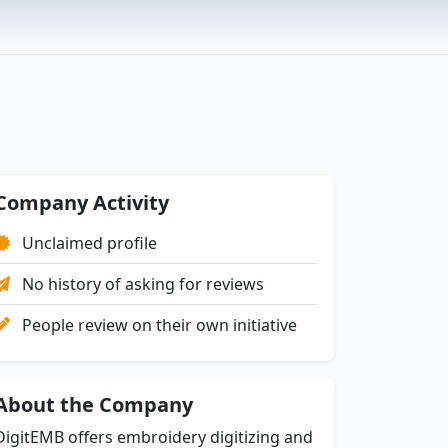
Company Activity
Unclaimed profile
No history of asking for reviews
People review on their own initiative
About the Company
DigitEMB offers embroidery digitizing and