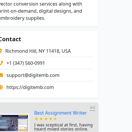
vector conversion services along with
print-on-demand, digital designs, and
embroidery supplies.
Contact
Richmond Hill, NY 11418, USA
+1 (347) 560-0991
support@digitemb.com
https://digitemb.com
Ad
Best Assignment Writer
★★★★★
★★★★★
★★★★★
I was sceptical at first, having
heard mixed stories online.