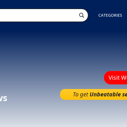
CATEGORIES
Visit 
To get
Unbeatable se
ws