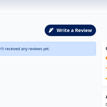
Write a Review
t received any reviews yet.