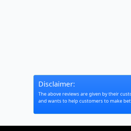
Disclaimer:
The above reviews are given by their cust
and wants to help customers to make bett