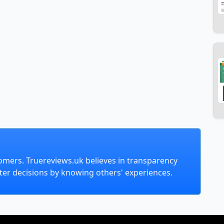
omers. Truereviews.uk believes in transparency
er decisions by knowing others' experiences.