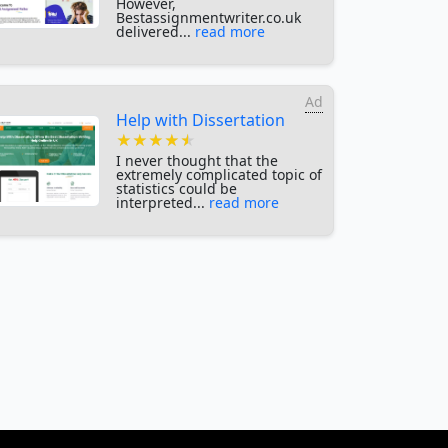
However,
Bestassignmentwriter.co.uk
delivered...
read more
Ad
Help with Dissertation
★★★★★
★★★★★
★★★★★
I never thought that the
extremely complicated topic of
statistics could be
interpreted...
read more