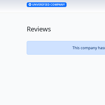
UNVERIFIED COMPANY
Reviews
This company hasn’