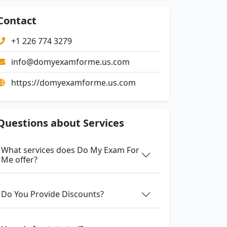
Contact
+1 226 774 3279
info@domyexamforme.us.com
https://domyexamforme.us.com
Questions about Services
What services does Do My Exam For
Me offer?
Do You Provide Discounts?