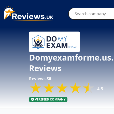
Skip
to
content
Domyexamforme.us
Reviews
Reviews 86
★★★★★
★★★★★
★★★★★
4.5
VERIFIED COMPANY