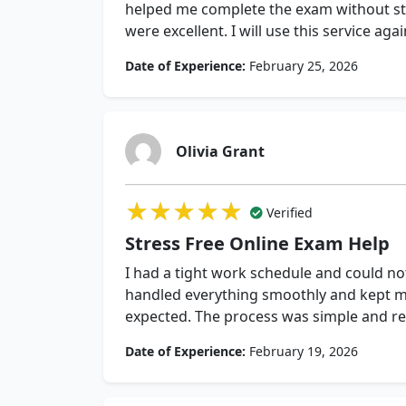
helped me complete the exam without st
were excellent. I will use this service aga
Date of Experience:
February 25, 2026
Olivia Grant
★★★★★
★★★★★
★★★★★
Verified
Stress Free Online Exam Help
I had a tight work schedule and could n
handled everything smoothly and kept me
expected. The process was simple and rel
Date of Experience:
February 19, 2026