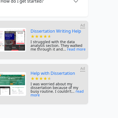
How do I get started?
Ad
Dissertation Writing Help
★★★★★
★★★★★
★★★★★
I struggled with the data
analysis section. They walked
me through it and...
read more
Ad
Help with Dissertation
★★★★★
★★★★★
★★★★★
I was worried about my
dissertation because of my
busy routine. I couldn’t...
read
more