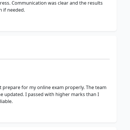
ress. Communication was clear and the results
in if needed.
ot prepare for my online exam properly. The team
 updated. I passed with higher marks than I
iable.