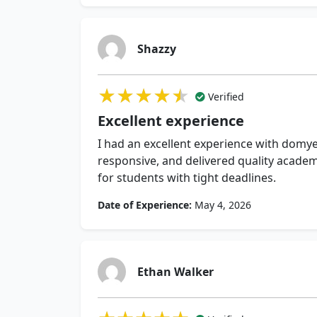
Shazzy
★★★★★
★★★★★
★★★★★
Verified
Excellent experience
I had an excellent experience with dom
responsive, and delivered quality acade
for students with tight deadlines.
Date of Experience:
May 4, 2026
Ethan Walker