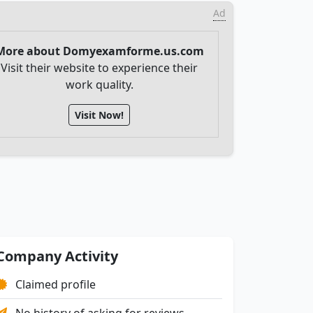
Ad
More about Domyexamforme.us.com
Visit their website to experience their
work quality.
Visit Now!
Company Activity
Claimed profile
No history of asking for reviews