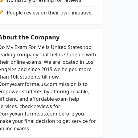
People review on their own initiative
About the Company
Do My Exam For Me is United States top
leading company that helps students with
their online exams. We are located in Los
Angeles and since 2015 we helped more
than 10K students till now.
Domyexamforme.us.com mission is to
empower students by offering reliable,
efficient, and affordable exam help
services. check reviews for
Domyexamforme.us.com before you
make your final decision to get service for
online exams.