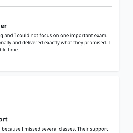
ter
 and I could not focus on one important exam.
ally and delivered exactly what they promised. I
ble time.
ort
 because I missed several classes. Their support