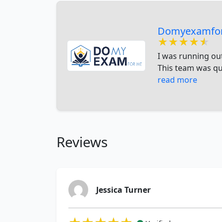
Domyexamfo
★★★★★
★★★★★
★★★★★
I was running ou
This team was qui
read more
Reviews
Jessica Turner