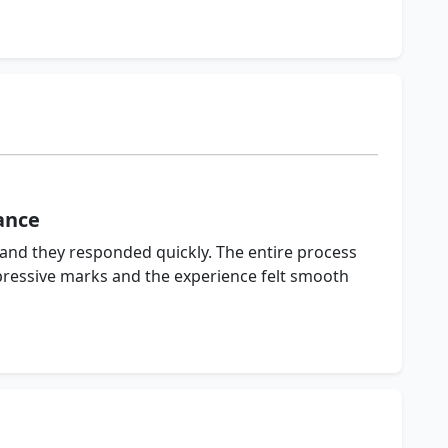
ance
 and they responded quickly. The entire process
pressive marks and the experience felt smooth