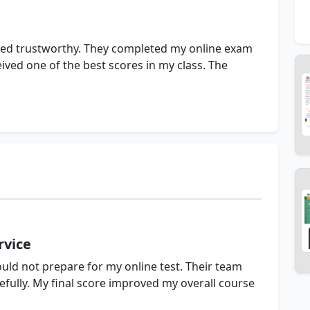
roved trustworthy. They completed my online exam
ived one of the best scores in my class. The
vice
ould not prepare for my online test. Their team
ully. My final score improved my overall course