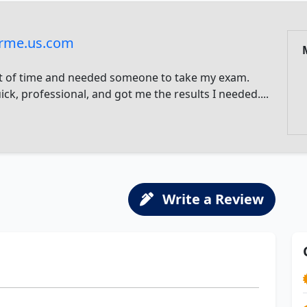
rme.us.com
t of time and needed someone to take my exam.
ck, professional, and got me the results I needed....
Write a Review