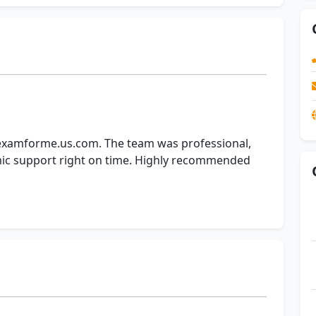
yexamforme.us.com. The team was professional,
mic support right on time. Highly recommended