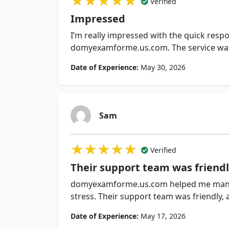
★★★★★
★★★★★
★★★★★
Verified
Impressed
I’m really impressed with the quick resp
domyexamforme.us.com. The service was r
Date of Experience:
May 30, 2026
Sam
★★★★★
★★★★★
★★★★★
Verified
Their support team was friend
domyexamforme.us.com helped me mana
stress. Their support team was friendly,
Date of Experience:
May 17, 2026