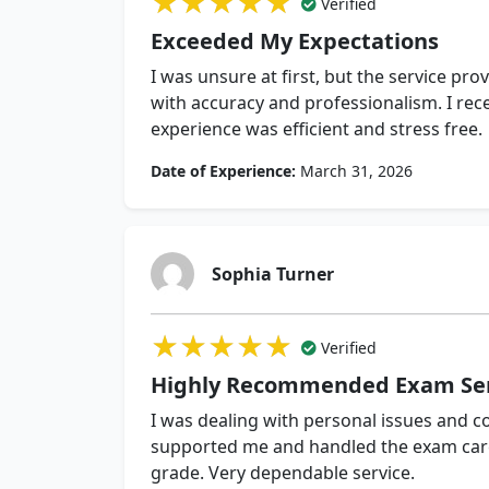
★★★★★
★★★★★
★★★★★
Verified
Exceeded My Expectations
I was unsure at first, but the service p
with accuracy and professionalism. I rece
experience was efficient and stress free.
Date of Experience:
March 31, 2026
Sophia Turner
★★★★★
★★★★★
★★★★★
Verified
Highly Recommended Exam Ser
I was dealing with personal issues and c
supported me and handled the exam caref
grade. Very dependable service.