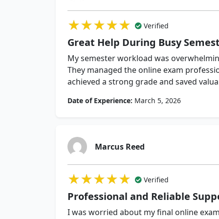
★★★★★
★★★★★
★★★★★
Verified
Great Help During Busy Semes
My semester workload was overwhelming
They managed the online exam profession
achieved a strong grade and saved valua
Date of Experience:
March 5, 2026
Marcus Reed
★★★★★
★★★★★
★★★★★
Verified
Professional and Reliable Supp
I was worried about my final online exam