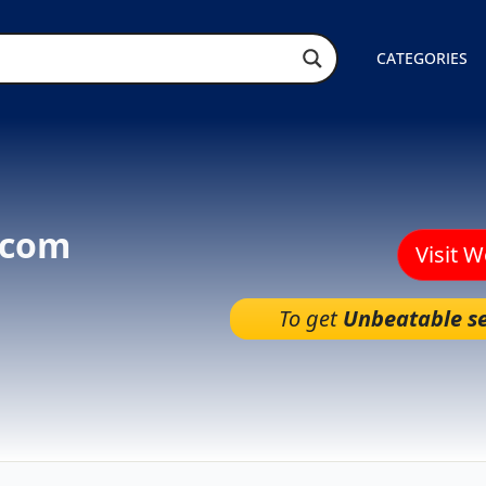
CATEGORIES
.com
Visit 
To get
Unbeatable se