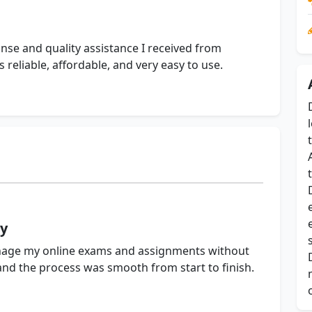
onse and quality assistance I received from
eliable, affordable, and very easy to use.
ly
ge my online exams and assignments without
 and the process was smooth from start to finish.