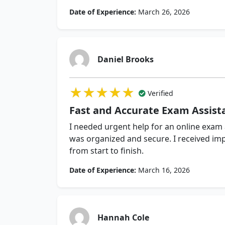
Date of Experience:
March 26, 2026
Daniel Brooks
★★★★★
★★★★★
★★★★★
Verified
Fast and Accurate Exam Assist
I needed urgent help for an online exam
was organized and secure. I received im
from start to finish.
Date of Experience:
March 16, 2026
Hannah Cole