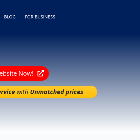
BLOG
FOR BUSINESS
Website Now!
rvice
with
Unmatched prices