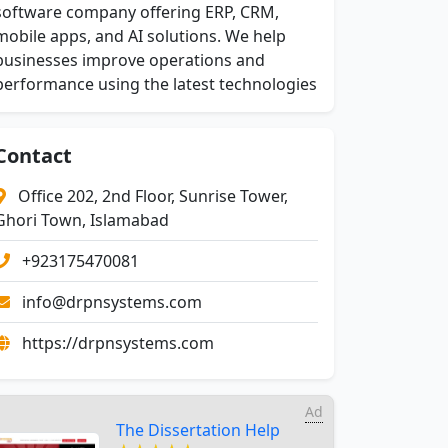
software company offering ERP, CRM,
mobile apps, and AI solutions. We help
businesses improve operations and
performance using the latest technologies
Contact
Office 202, 2nd Floor, Sunrise Tower,
Ghori Town, Islamabad
+923175470081
info@drpnsystems.com
https://drpnsystems.com
Ad
The Dissertation Help