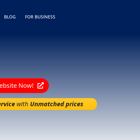
BLOG
FOR BUSINESS
Website Now!
rvice
with
Unmatched prices