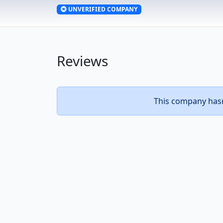
UNVERIFIED COMPANY
Reviews
This company hasn’