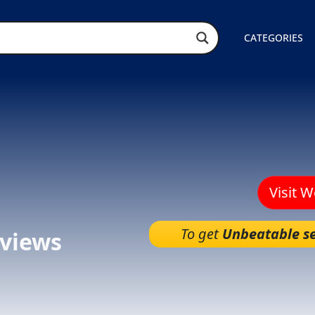
CATEGORIES
Visit 
To get
Unbeatable se
views