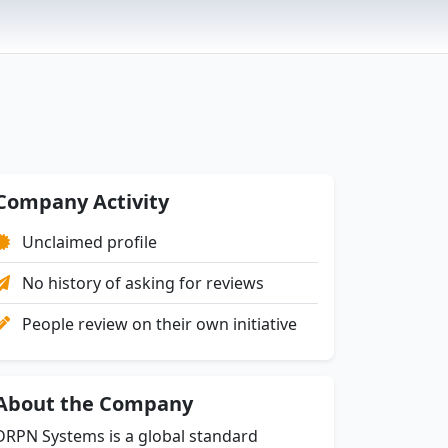
Company Activity
Unclaimed profile
No history of asking for reviews
People review on their own initiative
About the Company
DRPN Systems is a global standard