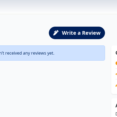
Write a Review
t received any reviews yet.