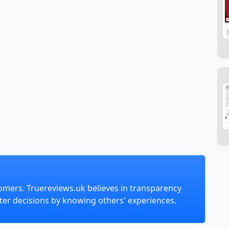
omers. Truereviews.uk believes in transparency
er decisions by knowing others' experiences.