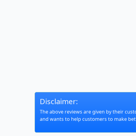
Disclaimer:
The above reviews are given by their cust
and wants to help customers to make bett