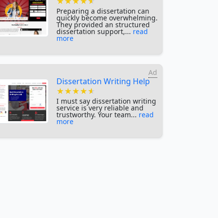
★★★★★
★★★★★
★★★★★
Preparing a dissertation can
quickly become overwhelming.
They provided an structured
dissertation support,...
read
more
Ad
Dissertation Writing Help
★★★★★
★★★★★
★★★★★
I must say dissertation writing
service is very reliable and
trustworthy. Your team...
read
more