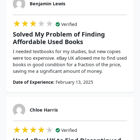
Benjamin Lewis
★★★★★
★★★★★
★★★★★
Verified
Solved My Problem of Finding
Affordable Used Books
I needed textbooks for my studies, but new copies
were too expensive. eBay UK allowed me to find used
books in good condition for a fraction of the price,
saving me a significant amount of money.
Date of Experience:
February 13, 2025
Chloe Harris
★★★★★
★★★★★
★★★★★
Verified