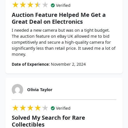
★★★★★
★★★★★
★★★★★
Verified
Auction Feature Helped Me Get a
Great Deal on Electronics
I needed a new camera but was on a tight budget.
The auction feature on eBay UK allowed me to bid
competitively and secure a high-quality camera for
significantly less than retail price. It saved me a lot of
money.
Date of Experience:
November 2, 2024
Olivia Taylor
★★★★★
★★★★★
★★★★★
Verified
Solved My Search for Rare
Collectibles