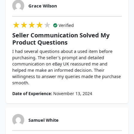
Grace Wilson
★★★★★
★★★★★
★★★★★
Verified
Seller Communication Solved My
Product Questions
I had several questions about a used item before
purchasing. The seller's prompt and detailed
communication on eBay UK reassured me and
helped me make an informed decision. Their
willingness to answer my queries made the purchase
smooth.
Date of Experience:
November 13, 2024
Samuel White