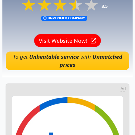
★★★★★
★★★★★
★★★★★
3.5
UNVERIFIED COMPANY
Visit Website Now!
To get
Unbeatable service
with
Unmatched
prices
Ad