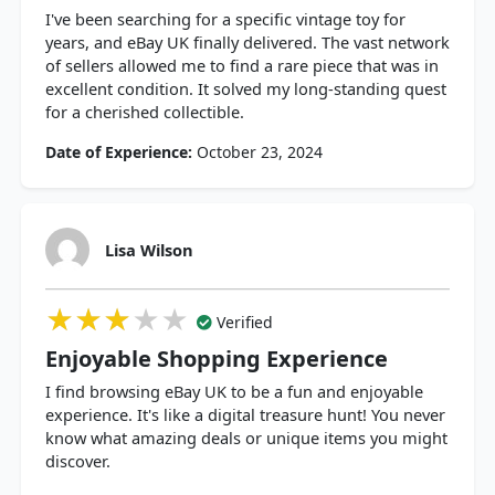
I've been searching for a specific vintage toy for
years, and eBay UK finally delivered. The vast network
of sellers allowed me to find a rare piece that was in
excellent condition. It solved my long-standing quest
for a cherished collectible.
Date of Experience:
October 23, 2024
Lisa Wilson
★★★★★
★★★★★
★★★★★
Verified
Enjoyable Shopping Experience
I find browsing eBay UK to be a fun and enjoyable
experience. It's like a digital treasure hunt! You never
know what amazing deals or unique items you might
discover.