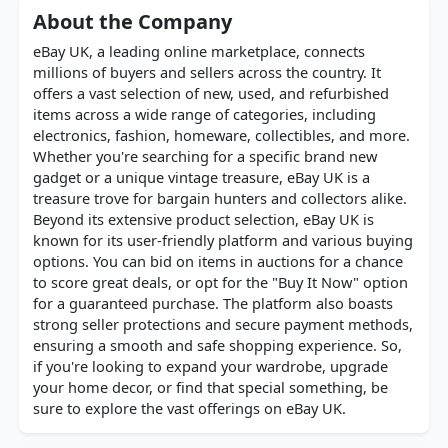
About the Company
eBay UK, a leading online marketplace, connects
millions of buyers and sellers across the country. It
offers a vast selection of new, used, and refurbished
items across a wide range of categories, including
electronics, fashion, homeware, collectibles, and more.
Whether you're searching for a specific brand new
gadget or a unique vintage treasure, eBay UK is a
treasure trove for bargain hunters and collectors alike.
Beyond its extensive product selection, eBay UK is
known for its user-friendly platform and various buying
options. You can bid on items in auctions for a chance
to score great deals, or opt for the "Buy It Now" option
for a guaranteed purchase. The platform also boasts
strong seller protections and secure payment methods,
ensuring a smooth and safe shopping experience. So,
if you're looking to expand your wardrobe, upgrade
your home decor, or find that special something, be
sure to explore the vast offerings on eBay UK.