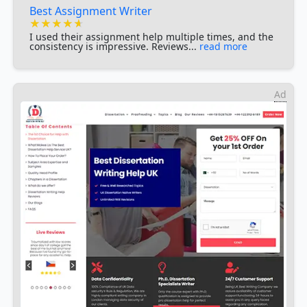
Best Assignment Writer
★★★★★
★★★★★
★★★★★
I used their assignment help multiple times, and the
consistency is impressive. Reviews...
read more
Ad