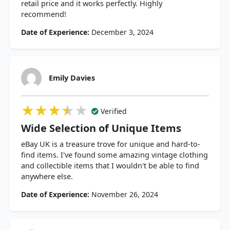
retail price and it works perfectly. Highly
recommend!
Date of Experience:
December 3, 2024
Emily Davies
★★★★★
★★★★★
★★★★★
Verified
Wide Selection of Unique Items
eBay UK is a treasure trove for unique and hard-to-
find items. I've found some amazing vintage clothing
and collectible items that I wouldn't be able to find
anywhere else.
Date of Experience:
November 26, 2024