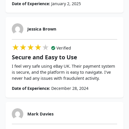
Date of Experience:
January 2, 2025
Jessica Brown
★★★★★
★★★★★
★★★★★
Verified
Secure and Easy to Use
I feel very safe using eBay UK. Their payment system
is secure, and the platform is easy to navigate. I've
never had any issues with fraudulent activity.
Date of Experience:
December 28, 2024
Mark Davies