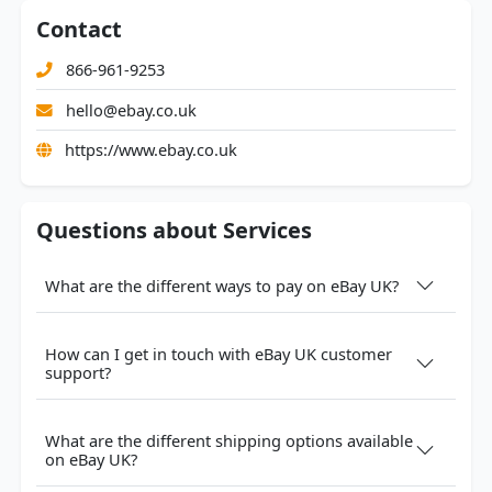
Contact
866-961-9253
hello@ebay.co.uk
https://www.ebay.co.uk
Questions about Services
What are the different ways to pay on eBay UK?
How can I get in touch with eBay UK customer
support?
What are the different shipping options available
on eBay UK?