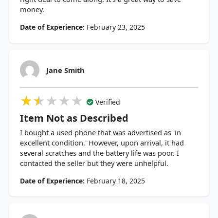
money.
Date of Experience:
February 23, 2025
Jane Smith
★★★★★
★★★★★
★★★★★
Verified
Item Not as Described
I bought a used phone that was advertised as 'in
excellent condition.' However, upon arrival, it had
several scratches and the battery life was poor. I
contacted the seller but they were unhelpful.
Date of Experience:
February 18, 2025