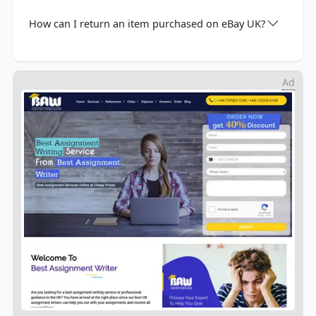
How can I return an item purchased on eBay UK?
Ad