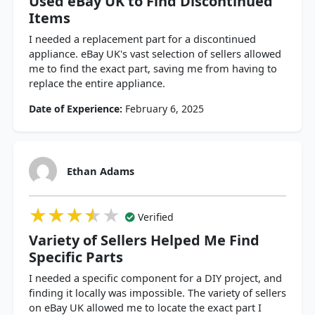
Used eBay UK to Find Discontinued
Items
I needed a replacement part for a discontinued
appliance. eBay UK's vast selection of sellers allowed
me to find the exact part, saving me from having to
replace the entire appliance.
Date of Experience:
February 6, 2025
Ethan Adams
★★★★★
★★★★★
★★★★★
Verified
Variety of Sellers Helped Me Find
Specific Parts
I needed a specific component for a DIY project, and
finding it locally was impossible. The variety of sellers
on eBay UK allowed me to locate the exact part I