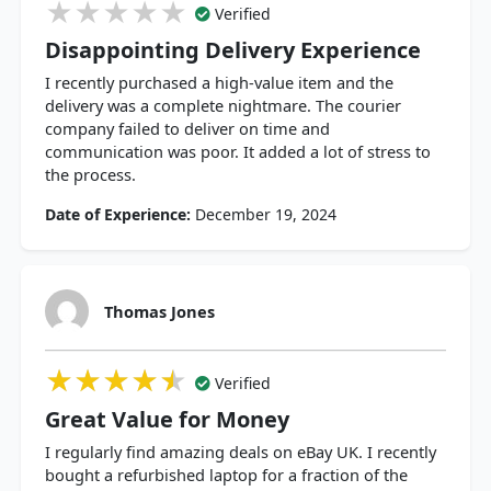
★★★★★
★★★★★
★★★★★
Verified
Disappointing Delivery Experience
I recently purchased a high-value item and the
delivery was a complete nightmare. The courier
company failed to deliver on time and
communication was poor. It added a lot of stress to
the process.
Date of Experience:
December 19, 2024
Thomas Jones
★★★★★
★★★★★
★★★★★
Verified
Great Value for Money
I regularly find amazing deals on eBay UK. I recently
bought a refurbished laptop for a fraction of the