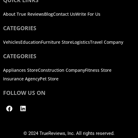
About True Reviews
Blog
Contact Us
Write For Us
CATEGORIES
Vehicles
Education
Furniture Store
Logistics
Travel Company
CATEGORIES
Appliances Store
Construction Company
Fitness Store
Insurance Agency
Pet Store
FOLLOW US ON
Facebook
Linkedin
© 2024 TrueReviews, Inc. All rights reserved.