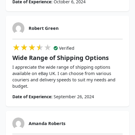
Date of Experience:
October 6, 2024
Robert Green
★★★★★
★★★★★
★★★★★
Verified
Wide Range of Shipping Options
I appreciate the wide range of shipping options
available on eBay UK. I can choose from various
couriers and delivery speeds to suit my needs and
budget.
Date of Experience:
September 26, 2024
Amanda Roberts