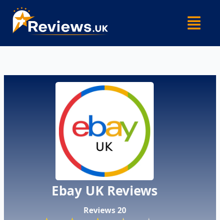
Skip
Menu
to
content
​Ebay UK Reviews​
Reviews 20