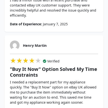
I had a minor issue with a recent purchase and
contacted eBay UK customer support. They were
incredibly helpful and resolved the issue quickly and
efficiently.
Date of Experience:
January 7, 2025
Henry Martin
★★★★★
★★★★★
★★★★★
Verified
"Buy It Now" Option Solved My Time
Constraints
I needed a replacement part for my appliance
quickly. The "Buy It Now" option on eBay UK allowed
me to purchase the item immediately without
waiting for an auction to end. This saved me time
and got my appliance working again sooner.