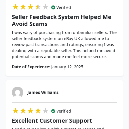
★★★★★
★★★★★
★★★★★
Verified
Seller Feedback System Helped Me
Avoid Scams
I was wary of purchasing from unfamiliar sellers. The
seller feedback system on eBay UK allowed me to
review past transactions and ratings, ensuring I was
dealing with a reputable seller. This helped me avoid
potential scams and made me feel more secure.
Date of Experience:
January 12, 2025
James Williams
★★★★★
★★★★★
★★★★★
Verified
Excellent Customer Support