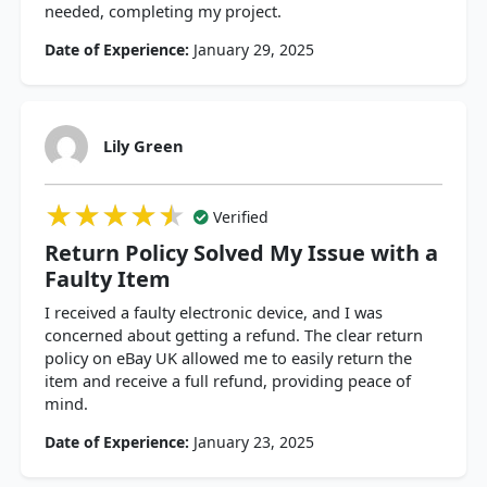
needed, completing my project.
Date of Experience:
January 29, 2025
Lily Green
★★★★★
★★★★★
★★★★★
Verified
Return Policy Solved My Issue with a
Faulty Item
I received a faulty electronic device, and I was
concerned about getting a refund. The clear return
policy on eBay UK allowed me to easily return the
item and receive a full refund, providing peace of
mind.
Date of Experience:
January 23, 2025