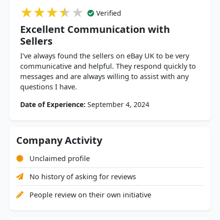
★★★★★
★★★★★
★★★★★
Verified
Excellent Communication with
Sellers
I've always found the sellers on eBay UK to be very
communicative and helpful. They respond quickly to
messages and are always willing to assist with any
questions I have.
Date of Experience:
September 4, 2024
Company Activity
Unclaimed profile
No history of asking for reviews
People review on their own initiative