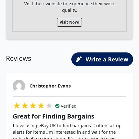
Visit their website to experience their work
quality.
Visit Now!
Reviews
Write a Review
Christopher Evans
★★★★★
★★★★★
★★★★★
Verified
Great for Finding Bargains
I love using eBay UK to find bargains. I often set up
alerts for items I'm interested in and wait for the
right deal to come along. It's a great way to save