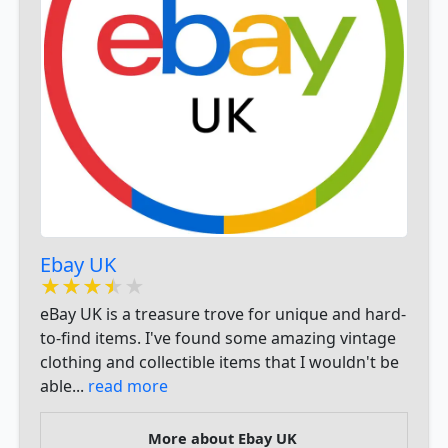
​Ebay UK ​
★★★★★
★★★★★
★★★★★
eBay UK is a treasure trove for unique and hard-
to-find items. I've found some amazing vintage
clothing and collectible items that I wouldn't be
able...
read more
More about ​Ebay UK ​