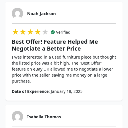
Noah Jackson
★★★★★
★★★★★
★★★★★
Verified
Best Offer! Feature Helped Me
Negotiate a Better Price
I was interested in a used furniture piece but thought
the listed price was a bit high. The "Best Offer"
feature on eBay UK allowed me to negotiate a lower
price with the seller, saving me money on a large
purchase.
Date of Experience:
January 18, 2025
Isabella Thomas