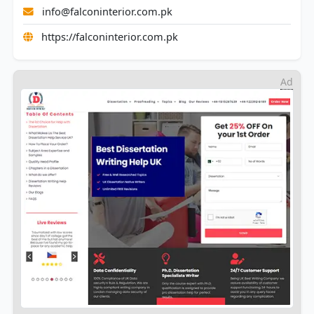
info@falconinterior.com.pk
https://falconinterior.com.pk
Ad