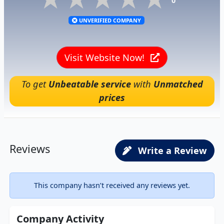
0
UNVERIFIED COMPANY
Visit Website Now!
To get
Unbeatable service
with
Unmatched
prices
Reviews
Write a Review
This company hasn’t received any reviews yet.
Company Activity