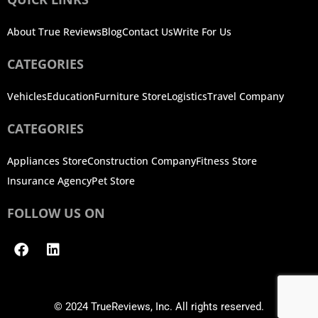
About True Reviews
Blog
Contact Us
Write For Us
CATEGORIES
Vehicles
Education
Furniture Store
Logistics
Travel Company
CATEGORIES
Appliances Store
Construction Company
Fitness Store
Insurance Agency
Pet Store
FOLLOW US ON
Facebook
Linkedin
© 2024 TrueReviews, Inc. All rights reserved.