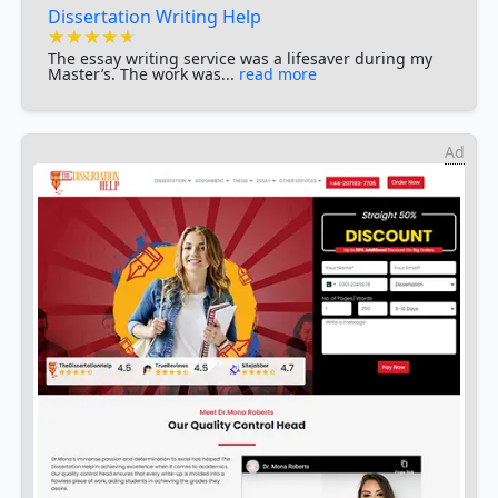
Dissertation Writing Help
★★★★★
★★★★★
★★★★★
The essay writing service was a lifesaver during my
Master’s. The work was...
read more
Ad