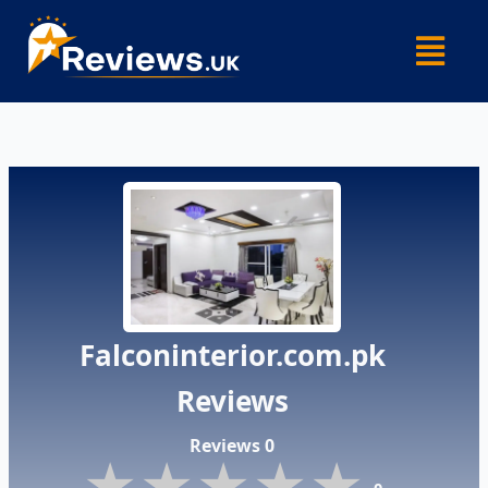
Skip
Menu
to
content
Falconinterior.com.pk
Reviews
Reviews 0
★★★★★
★★★★★
★★★★★