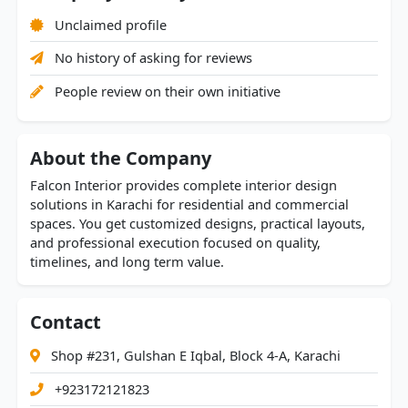
Unclaimed profile
No history of asking for reviews
People review on their own initiative
About the Company
Falcon Interior provides complete interior design
solutions in Karachi for residential and commercial
spaces. You get customized designs, practical layouts,
and professional execution focused on quality,
timelines, and long term value.
Contact
Shop #231, Gulshan E Iqbal, Block 4-A, Karachi
+923172121823