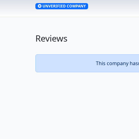
UNVERIFIED COMPANY
Reviews
This company hasn’