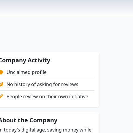
Company Activity
Unclaimed profile
No history of asking for reviews
People review on their own initiative
About the Company
In today’s digital age, saving money while