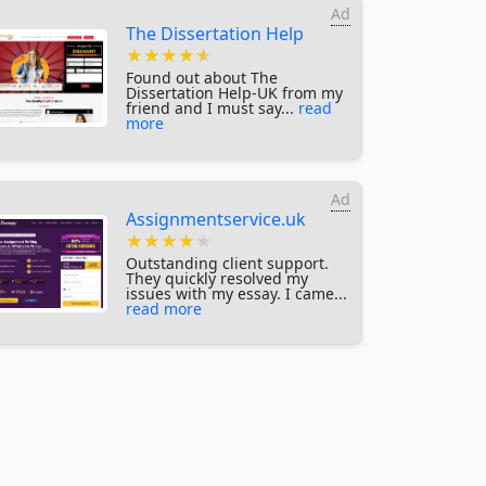
Ad
The Dissertation Help
★★★★★
★★★★★
★★★★★
Found out about The
Dissertation Help-UK from my
friend and I must say...
read
more
Ad
Assignmentservice.uk
★★★★★
★★★★★
★★★★★
Outstanding client support.
They quickly resolved my
issues with my essay. I came...
read more