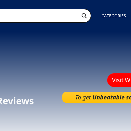
CATEGORIES
Visit 
To get
Unbeatable se
Reviews