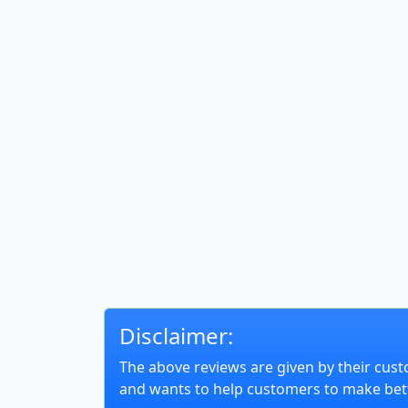
Disclaimer:
The above reviews are given by their cust
and wants to help customers to make bett