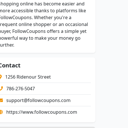
shopping online has become easier and
more accessible thanks to platforms like
FollowCoupons. Whether you're a
frequent online shopper or an occasional
buyer, FollowCoupons offers a simple yet
powerful way to make your money go
further.
Contact
1256 Ridenour Street
786-276-5047
support@followcoupons.com
https://www.followcoupons.com