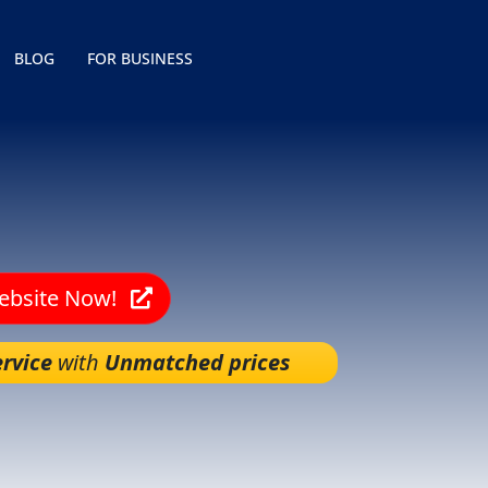
BLOG
FOR BUSINESS
Website Now!
rvice
with
Unmatched prices