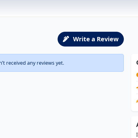
Write a Review
t received any reviews yet.