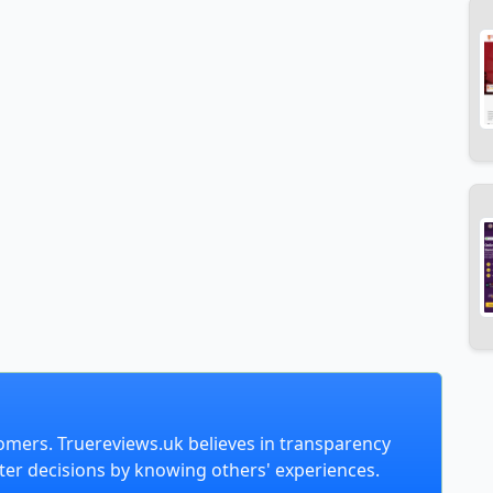
omers. Truereviews.uk believes in transparency
er decisions by knowing others' experiences.