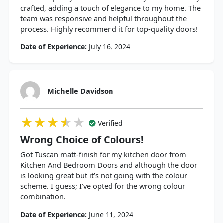
crafted, adding a touch of elegance to my home. The
team was responsive and helpful throughout the
process. Highly recommend it for top-quality doors!
Date of Experience:
July 16, 2024
Michelle Davidson
★★★★★
★★★★★
★★★★★
Verified
Wrong Choice of Colours!
Got Tuscan matt-finish for my kitchen door from
Kitchen And Bedroom Doors and although the door
is looking great but it’s not going with the colour
scheme. I guess; I’ve opted for the wrong colour
combination.
Date of Experience:
June 11, 2024