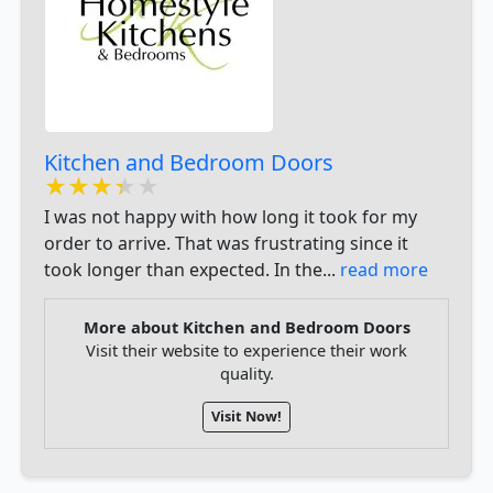
Kitchen and Bedroom Doors
★★★★★
★★★★★
★★★★★
I was not happy with how long it took for my
order to arrive. That was frustrating since it
took longer than expected. In the...
read more
More about Kitchen and Bedroom Doors
Visit their website to experience their work
quality.
Visit Now!