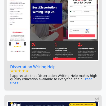
Dissertation Writing Help
★★★★★
★★★★★
★★★★★
I appreciate that Dissertation Writing Help makes high-
quality education available to everyone. their...
read
more
Ad