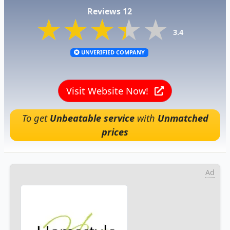
Reviews 12
★★★★★
★★★★★
★★★★★
3.4
UNVERIFIED COMPANY
Visit Website Now!
To get
Unbeatable service
with
Unmatched
prices
Ad