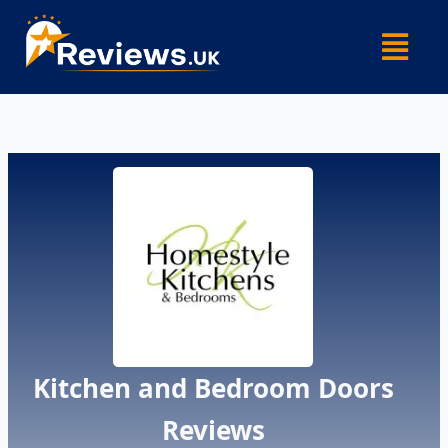
Skip
Menu
to
content
Kitchen and Bedroom Doors
Reviews