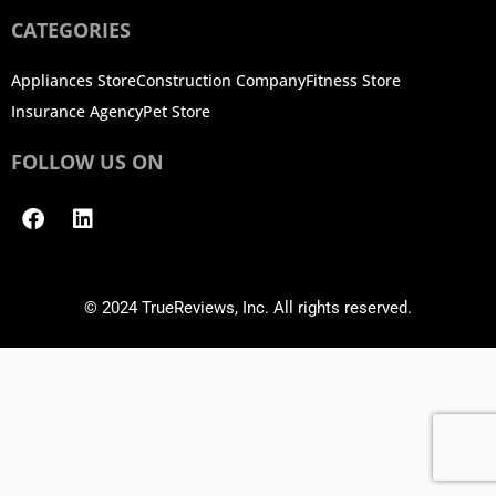
CATEGORIES
Appliances Store
Construction Company
Fitness Store
Insurance Agency
Pet Store
FOLLOW US ON
Facebook
Linkedin
© 2024 TrueReviews, Inc. All rights reserved.