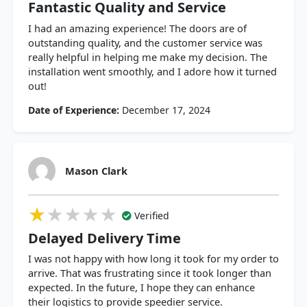
Fantastic Quality and Service
I had an amazing experience! The doors are of
outstanding quality, and the customer service was
really helpful in helping me make my decision. The
installation went smoothly, and I adore how it turned
out!
Date of Experience:
December 17, 2024
Mason Clark
★★★★★
★★★★★
★★★★★
Verified
Delayed Delivery Time
I was not happy with how long it took for my order to
arrive. That was frustrating since it took longer than
expected. In the future, I hope they can enhance
their logistics to provide speedier service.