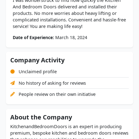
I was wonderstruck to find how quickly the Kitchen
And Bedroom Doors delivered and installed their
products. No more worries about heavy lifting or
complicated installations. Convenient and hassle-free
service! You are making life easy!
Date of Experience:
March 18, 2024
Company Activity
Unclaimed profile
No history of asking for reviews
People review on their own initiative
About the Company
KitchenandBedroomDoors is an expert in producing
premium, bespoke kitchen and bedroom doors reviews