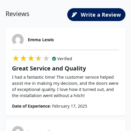
Reviews
Write a Review
Emma Lewis
★★★★★
★★★★★
★★★★★
Verified
Great Service and Quality
I had a fantastic time! The customer service helped
assist me in making my decision, and the doors were
of exceptional quality. I love how it turned out, and
the installation went without a hitch!
Date of Experience:
February 17, 2025