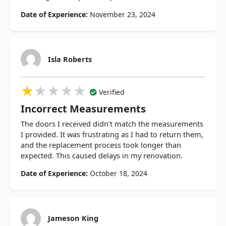
Date of Experience:
November 23, 2024
Isla Roberts
★★★★★
★★★★★
★★★★★
Verified
Incorrect Measurements
The doors I received didn’t match the measurements
I provided. It was frustrating as I had to return them,
and the replacement process took longer than
expected. This caused delays in my renovation.
Date of Experience:
October 18, 2024
Jameson King