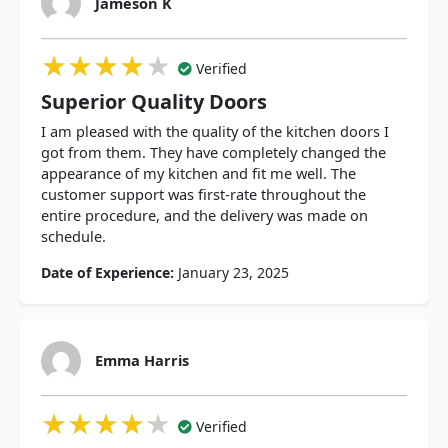
Jameson K
★★★★★
★★★★★
★★★★★
Verified
Superior Quality Doors
I am pleased with the quality of the kitchen doors I
got from them. They have completely changed the
appearance of my kitchen and fit me well. The
customer support was first-rate throughout the
entire procedure, and the delivery was made on
schedule.
Date of Experience:
January 23, 2025
Emma Harris
★★★★★
★★★★★
★★★★★
Verified