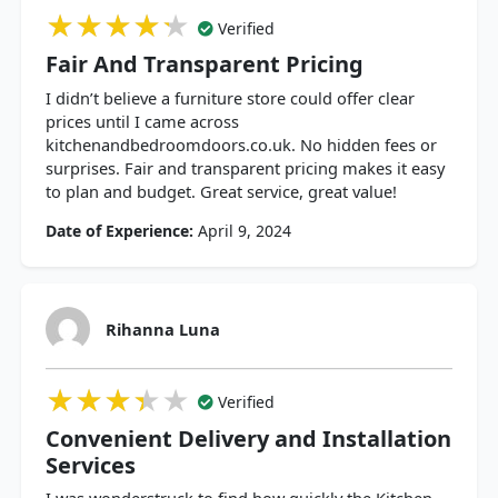
★★★★★
★★★★★
★★★★★
Verified
Fair And Transparent Pricing
I didn’t believe a furniture store could offer clear
prices until I came across
kitchenandbedroomdoors.co.uk. No hidden fees or
surprises. Fair and transparent pricing makes it easy
to plan and budget. Great service, great value!
Date of Experience:
April 9, 2024
Rihanna Luna
★★★★★
★★★★★
★★★★★
Verified
Convenient Delivery and Installation
Services