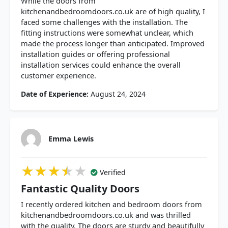
While the doors from
kitchenandbedroomdoors.co.uk are of high quality, I
faced some challenges with the installation. The
fitting instructions were somewhat unclear, which
made the process longer than anticipated. Improved
installation guides or offering professional
installation services could enhance the overall
customer experience.
Date of Experience:
August 24, 2024
Emma Lewis
★★★★★
★★★★★
★★★★★
Verified
Fantastic Quality Doors
I recently ordered kitchen and bedroom doors from
kitchenandbedroomdoors.co.uk and was thrilled
with the quality. The doors are sturdy and beautifully