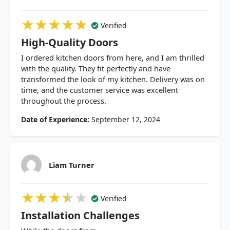
★★★★★
★★★★★
★★★★★
Verified
High-Quality Doors
I ordered kitchen doors from here, and I am thrilled
with the quality. They fit perfectly and have
transformed the look of my kitchen. Delivery was on
time, and the customer service was excellent
throughout the process.
Date of Experience:
September 12, 2024
Liam Turner
★★★★★
★★★★★
★★★★★
Verified
Installation Challenges