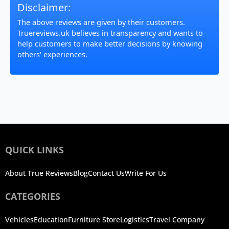
Disclaimer:
The above reviews are given by their customers.
Truereviews.uk believes in transparency and wants to
help customers to make better decisions by knowing
others' experiences.
QUICK LINKS
About True Reviews
Blog
Contact Us
Write For Us
CATEGORIES
Vehicles
Education
Furniture Store
Logistics
Travel Company