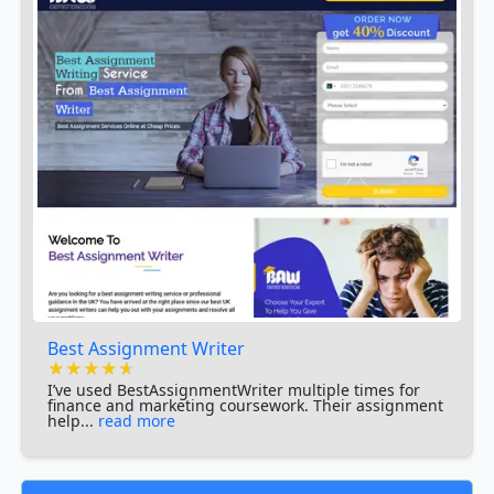
Best Assignment Writer
★★★★★
★★★★★
★★★★★
I’ve used BestAssignmentWriter multiple times for
finance and marketing coursework. Their assignment
help...
read more