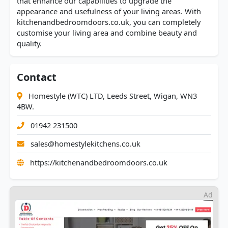
that enhance our capabilities to upgrade the
appearance and usefulness of your living areas. With
kitchenandbedroomdoors.co.uk, you can completely
customise your living area and combine beauty and
quality.
Contact
Homestyle (WTC) LTD, Leeds Street, Wigan, WN3
4BW.
01942 231500
sales@homestylekitchens.co.uk
https://kitchenandbedroomdoors.co.uk
Ad