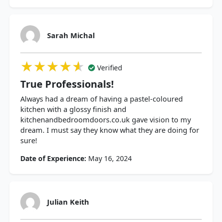
Sarah Michal
★★★★★
★★★★★
★★★★★
Verified
True Professionals!
Always had a dream of having a pastel-coloured
kitchen with a glossy finish and
kitchenandbedroomdoors.co.uk gave vision to my
dream. I must say they know what they are doing for
sure!
Date of Experience:
May 16, 2024
Julian Keith