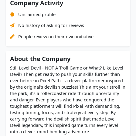
Company Activity
Unclaimed profile
No history of asking for reviews
People review on their own initiative
About the Company
Still Level Devil - NOT A Troll Game or What? Like Level
Devil? Then get ready to push your skills further than
ever before in Pixel Path—a clever platformer inspired
by the original’s devilish puzzles! This ain’t your stroll in
the park; it’s a rollercoaster ride through uncertainty
and danger. Even players who have conquered the
toughest platformers will find Pixel Path demanding,
testing timing, focus, and strategy at every step. By
carrying forward the devilish spirit that made Level
Devil legendary, this inspired game turns every level
into a clever, mind-bending adventure.