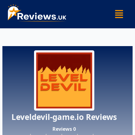
Skip
Menu
to
content
Leveldevil-game.io Reviews
Reviews 0