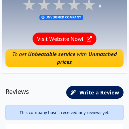
★★★★★
★★★★★
★★★★★
0
UNVERIFIED COMPANY
Visit Website Now!
To get
Unbeatable service
with
Unmatched
prices
Reviews
Write a Review
This company hasn’t received any reviews yet.