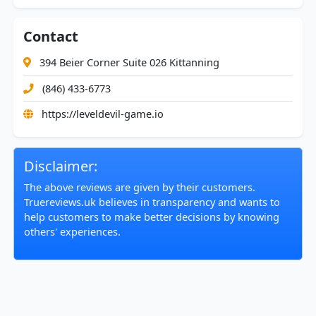
Contact
394 Beier Corner Suite 026 Kittanning
(846) 433-6773
https://leveldevil-game.io
Disclaimer:
The above reviews are given by their customers.
Truereviews.uk believes in transparency and wants to
help customers to make better decisions by knowing
others' experiences.