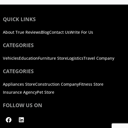
QUICK LINKS
About True Reviews
Blog
Contact Us
Write For Us
CATEGORIES
Vehicles
Education
Furniture Store
Logistics
Travel Company
CATEGORIES
Appliances Store
Construction Company
Fitness Store
Insurance Agency
Pet Store
FOLLOW US ON
Facebook
Linkedin