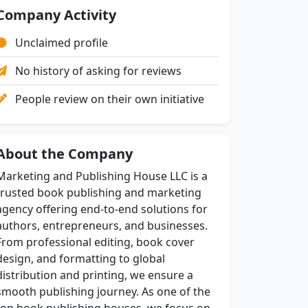
Company Activity
Unclaimed profile
No history of asking for reviews
People review on their own initiative
About the Company
Marketing and Publishing House LLC is a
trusted book publishing and marketing
agency offering end-to-end solutions for
authors, entrepreneurs, and businesses.
From professional editing, book cover
design, and formatting to global
distribution and printing, we ensure a
smooth publishing journey. As one of the