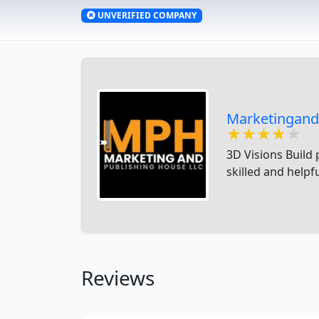
UNVERIFIED COMPANY
Marketingand
★★★★★
★★★★★
★★★★★
3D Visions Build 
skilled and helpf
Reviews