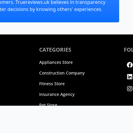
omers. Truereviews.uk believes in transparency
er decisions by knowing others' experiences.
CATEGORIES
FO
F
L
I
Appliances Store
Construction Company
Fitness Store
Insurance Agency
Pet Store
25 TrueReviews, Inc. All rights reserved.