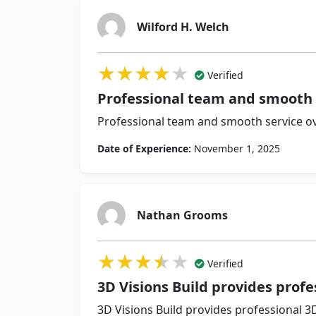
Wilford H. Welch
★★★★★
★★★★★
★★★★★
Verified
Professional team and smooth 
Professional team and smooth service ov
Date of Experience:
November 1, 2025
Nathan Grooms
★★★★★
★★★★★
★★★★★
Verified
3D Visions Build provides profe
3D Visions Build provides professional 3D