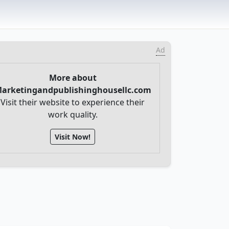
Ad
More about
arketingandpublishinghousellc.com
Visit their website to experience their
work quality.
Visit Now!