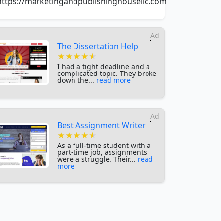
https://marketingandpublishinghousellc.com
Ad
The Dissertation Help
★★★★★
★★★★★
★★★★★
I had a tight deadline and a
complicated topic. They broke
down the...
read more
Ad
Best Assignment Writer
★★★★★
★★★★★
★★★★★
As a full-time student with a
part-time job, assignments
were a struggle. Their...
read
more