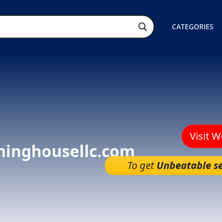
CATEGORIES
Visit 
hinghousellc.com
To get
Unbeatable se