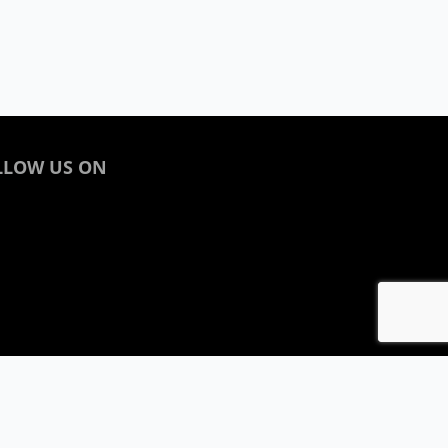
LLOW US ON
acebook
inkedin
nstagram