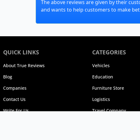
The above reviews are given by their cust
and wants to help customers to make bett
QUICK LINKS
CATEGORIES
About True Reviews
Vehicles
Blog
Education
Companies
Furniture Store
Contact Us
Logistics
Write For Us
Travel Company
© 20