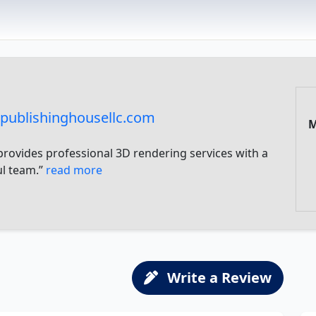
publishinghousellc.com
M
provides professional 3D rendering services with a
ul team.”
read more
Write a Review