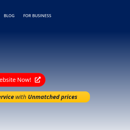
BLOG
FOR BUSINESS
Website Now!
rvice
with
Unmatched prices