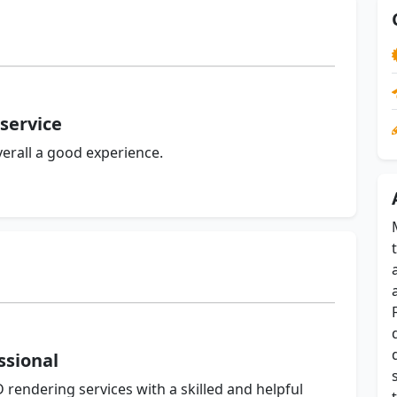
service
erall a good experience.
ssional
 rendering services with a skilled and helpful