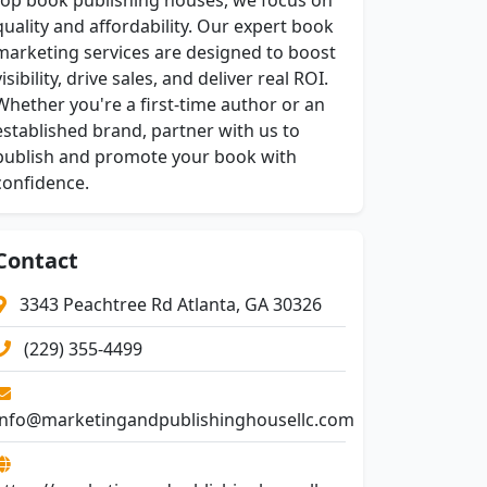
top book publishing houses, we focus on
quality and affordability. Our expert book
marketing services are designed to boost
visibility, drive sales, and deliver real ROI.
Whether you're a first-time author or an
established brand, partner with us to
publish and promote your book with
confidence.
Contact
3343 Peachtree Rd Atlanta, GA 30326
(229) 355-4499
info@marketingandpublishinghousellc.com