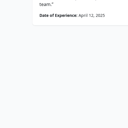
team.”
Date of Experience:
April 12, 2025