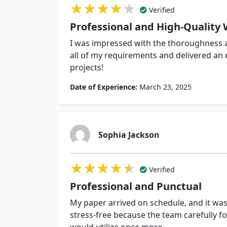
★★★★★
★★★★★
★★★★★
Verified
Professional and High-Quality 
I was impressed with the thoroughness a
all of my requirements and delivered an
projects!
Date of Experience:
March 23, 2025
Sophia Jackson
★★★★★
★★★★★
★★★★★
Verified
Professional and Punctual
My paper arrived on schedule, and it was
stress-free because the team carefully fo