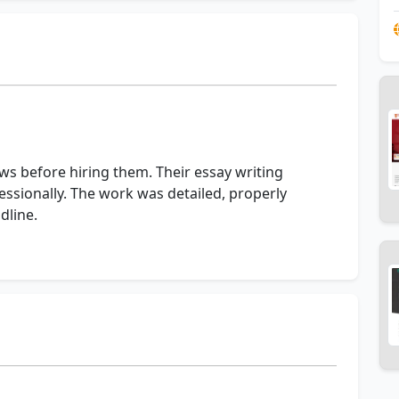
ews before hiring them. Their essay writing
ssionally. The work was detailed, properly
dline.