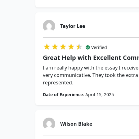
Taylor Lee
★★★★★
★★★★★
★★★★★
Verified
Great Help with Excellent Com
I am really happy with the essay I recei
very communicative. They took the extra 
represented.
Date of Experience:
April 15, 2025
Wilson Blake