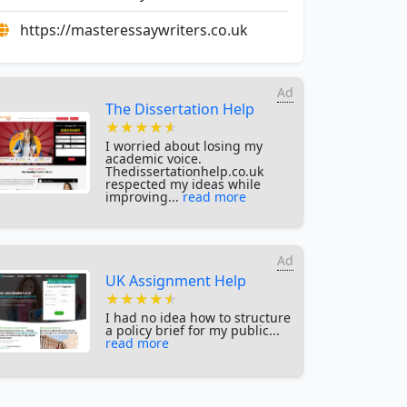
https://masteressaywriters.co.uk
Ad
The Dissertation Help
★★★★★
★★★★★
★★★★★
I worried about losing my
academic voice.
Thedissertationhelp.co.uk
respected my ideas while
improving...
read more
Ad
UK Assignment Help
★★★★★
★★★★★
★★★★★
I had no idea how to structure
a policy brief for my public...
read more