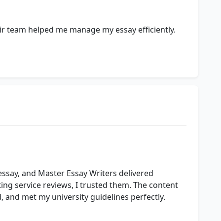
r team helped me manage my essay efficiently.
 essay, and Master Essay Writers delivered
ting service reviews, I trusted them. The content
, and met my university guidelines perfectly.