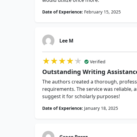
would utilize once more.
Date of Experience:
February 15, 2025
Lee M
★★★★★
★★★★★
★★★★★
Verified
Outstanding Writing Assistanc
The authors created a thorough, professi
requirements. The service was reliable, a
suggest it for scholarly purposes!
Date of Experience:
January 18, 2025