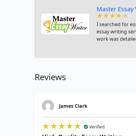
Master Essay 
★★★★★
★★★★★
★★★★★
I searched for es
essay writing se
work was detailed
Reviews
James Clark
★★★★★
★★★★★
★★★★★
Verified