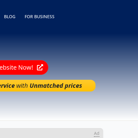
BLOG
FOR BUSINESS
Website Now!
rvice
with
Unmatched prices
Ad