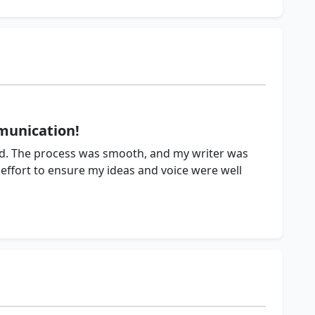
munication!
ved. The process was smooth, and my writer was
effort to ensure my ideas and voice were well