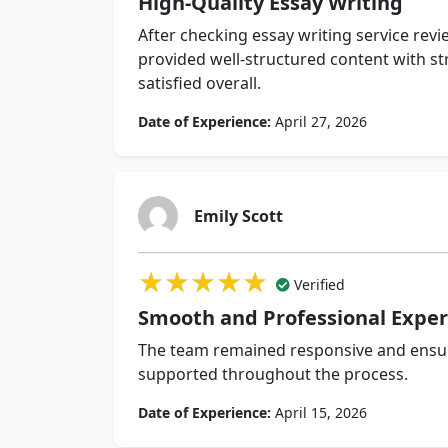
High-Quality Essay Writing
After checking essay writing service revie
provided well-structured content with s
satisfied overall.
Date of Experience:
April 27, 2026
Emily Scott
★★★★★
★★★★★
★★★★★
Verified
Smooth and Professional Exper
The team remained responsive and ensure
supported throughout the process.
Date of Experience:
April 15, 2026