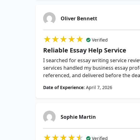
Oliver Bennett
★★★★★
★★★★★
★★★★★
Verified
Reliable Essay Help Service
I searched for essay writing service revi
services handled my business essay profe
referenced, and delivered before the dea
Date of Experience:
April 7, 2026
Sophie Martin
★★★★★
★★★★★
★★★★★
Verified