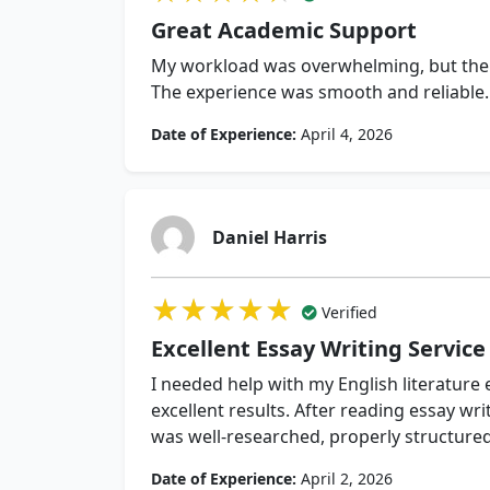
Great Academic Support
My workload was overwhelming, but thei
The experience was smooth and reliable.
Date of Experience:
April 4, 2026
Daniel Harris
★★★★★
★★★★★
★★★★★
Verified
Excellent Essay Writing Service
I needed help with my English literature
excellent results. After reading essay wri
was well-researched, properly structured
Date of Experience:
April 2, 2026