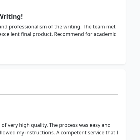
Writing!
nd professionalism of the writing. The team met
 excellent final product. Recommend for academic
 of very high quality. The process was easy and
llowed my instructions. A competent service that I