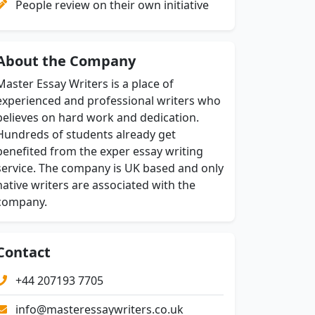
People review on their own initiative
About the Company
Master Essay Writers is a place of
experienced and professional writers who
believes on hard work and dedication.
Hundreds of students already get
benefited from the exper essay writing
service. The company is UK based and only
native writers are associated with the
company.
Contact
+44 207193 7705
info@masteressaywriters.co.uk