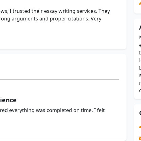
ws, I trusted their essay writing services. They
trong arguments and proper citations. Very
ience
d everything was completed on time. I felt