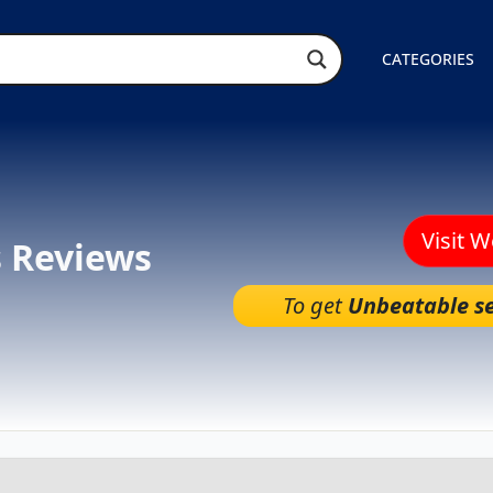
CATEGORIES
Visit 
s Reviews
To get
Unbeatable se