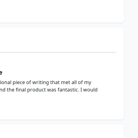
e
onal piece of writing that met all of my
nd the final product was fantastic. I would