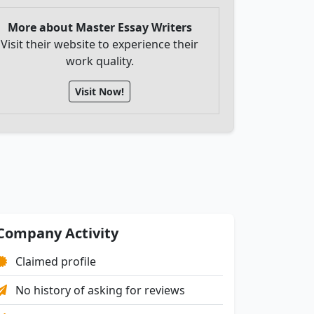
More about Master Essay Writers
Visit their website to experience their
work quality.
Visit Now!
Company Activity
Claimed profile
No history of asking for reviews