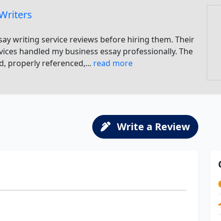
Writers
say writing service reviews before hiring them. Their
rvices handled my business essay professionally. The
, properly referenced,...
read more
Write a Review