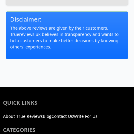
Disclaimer:
The above reviews are given by their customers.
Truereviews.uk believes in transparency and wants to
help customers to make better decisions by knowing
others' experiences.
QUICK LINKS
About True Reviews
Blog
Contact Us
Write For Us
CATEGORIES