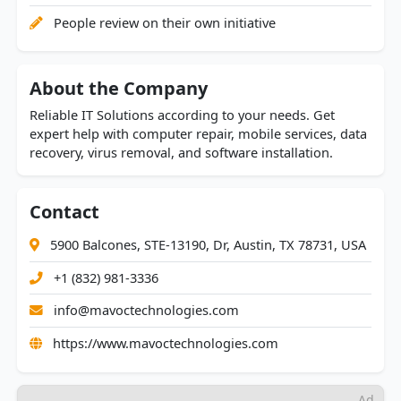
People review on their own initiative
About the Company
Reliable IT Solutions according to your needs. Get
expert help with computer repair, mobile services, data
recovery, virus removal, and software installation.
Contact
5900 Balcones, STE-13190, Dr, Austin, TX 78731, USA
+1 (832) 981-3336
info@mavoctechnologies.com
https://www.mavoctechnologies.com
Ad