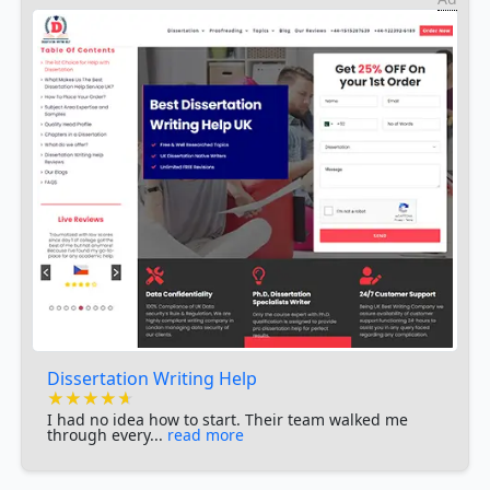
Dissertation Writing Help
★★★★★
★★★★★
★★★★★
I had no idea how to start. Their team walked me
through every...
read more