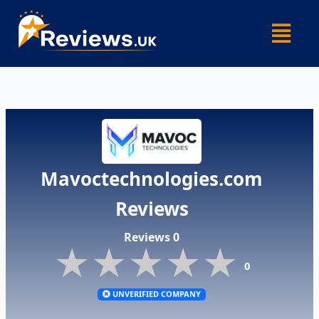
Skip
Menu
to
content
Mavoctechnologies.com
Reviews
Reviews 0
★★★★★
★★★★★
★★★★★
0
UNVERIFIED COMPANY