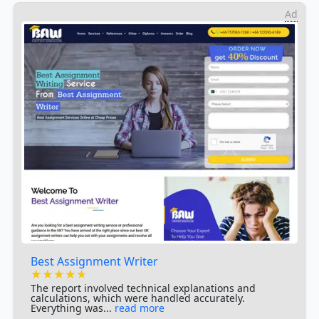
Ad
Best Assignment Writer
★★★★★
★★★★★
★★★★★
The report involved technical explanations and
calculations, which were handled accurately.
Everything was...
read more