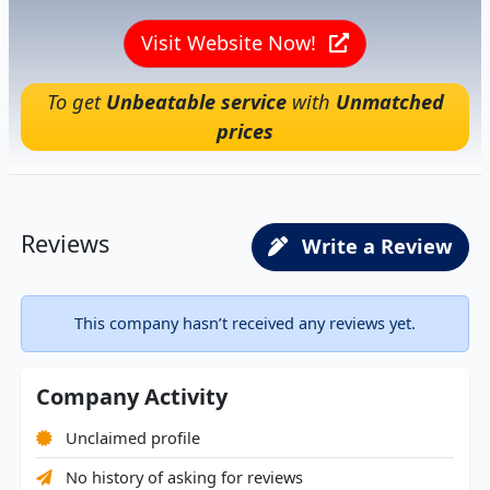
Visit Website Now!
To get
Unbeatable service
with
Unmatched
prices
Reviews
Write a Review
This company hasn’t received any reviews yet.
Company Activity
Unclaimed profile
No history of asking for reviews