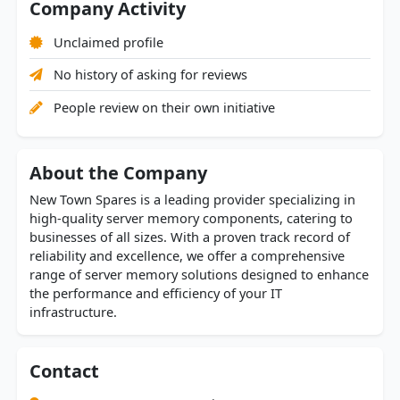
Company Activity
Unclaimed profile
No history of asking for reviews
People review on their own initiative
About the Company
New Town Spares is a leading provider specializing in
high-quality server memory components, catering to
businesses of all sizes. With a proven track record of
reliability and excellence, we offer a comprehensive
range of server memory solutions designed to enhance
the performance and efficiency of your IT
infrastructure.
Contact