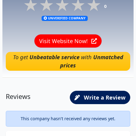
★★★★★
★★★★★
★★★★★
0
UNVERIFIED COMPANY
Visit Website Now!
To get
Unbeatable service
with
Unmatched
prices
Reviews
Write a Review
This company hasn’t received any reviews yet.