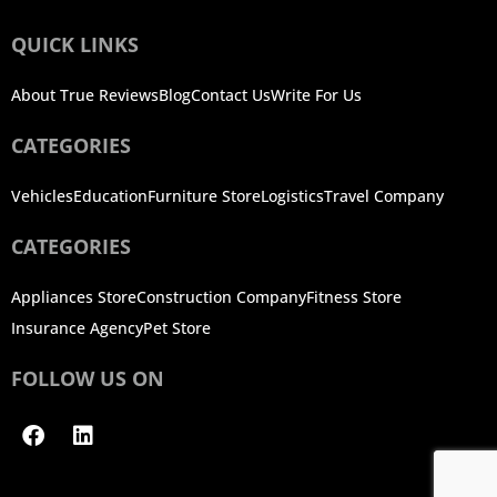
QUICK LINKS
About True Reviews
Blog
Contact Us
Write For Us
CATEGORIES
Vehicles
Education
Furniture Store
Logistics
Travel Company
CATEGORIES
Appliances Store
Construction Company
Fitness Store
Insurance Agency
Pet Store
FOLLOW US ON
Facebook
Linkedin