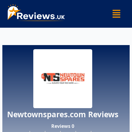
Skip
Menu
to
content
Newtownspares.com Reviews
Reviews 0