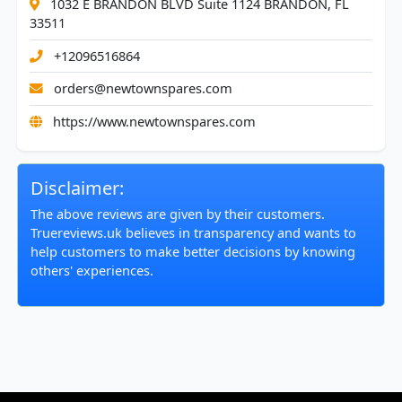
1032 E BRANDON BLVD Suite 1124 BRANDON, FL
33511
+12096516864
orders@newtownspares.com
https://www.newtownspares.com
Disclaimer:
The above reviews are given by their customers.
Truereviews.uk believes in transparency and wants to
help customers to make better decisions by knowing
others' experiences.