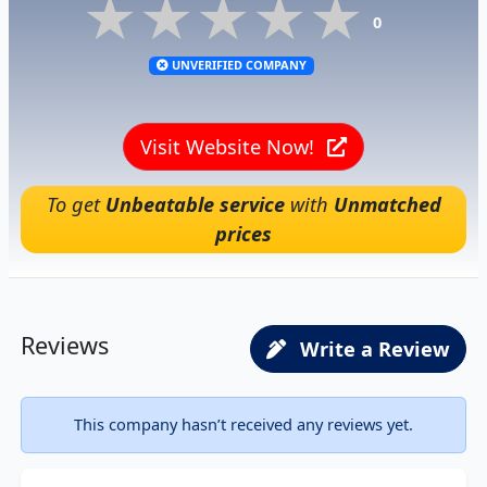
★★★★★
★★★★★
★★★★★
0
UNVERIFIED COMPANY
Visit Website Now!
To get
Unbeatable service
with
Unmatched
prices
Reviews
Write a Review
This company hasn’t received any reviews yet.