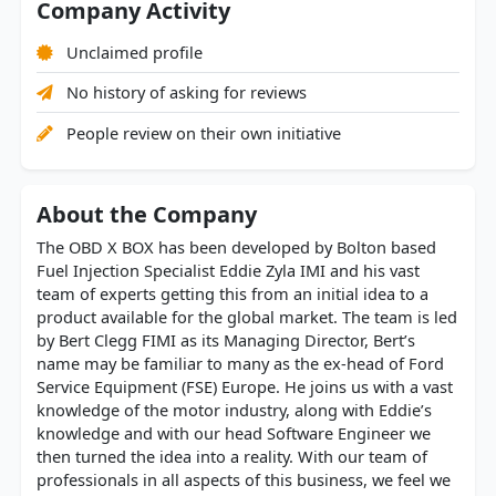
Company Activity
Unclaimed profile
No history of asking for reviews
People review on their own initiative
About the Company
The OBD X BOX has been developed by Bolton based
Fuel Injection Specialist Eddie Zyla IMI and his vast
team of experts getting this from an initial idea to a
product available for the global market. The team is led
by Bert Clegg FIMI as its Managing Director, Bert’s
name may be familiar to many as the ex-head of Ford
Service Equipment (FSE) Europe. He joins us with a vast
knowledge of the motor industry, along with Eddie’s
knowledge and with our head Software Engineer we
then turned the idea into a reality. With our team of
professionals in all aspects of this business, we feel we