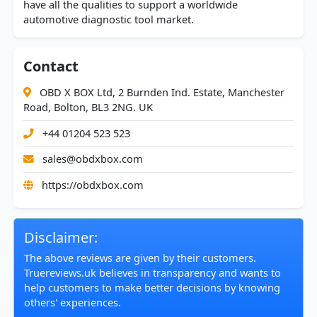
have all the qualities to support a worldwide
automotive diagnostic tool market.
Contact
OBD X BOX Ltd, 2 Burnden Ind. Estate, Manchester
Road, Bolton, BL3 2NG. UK
+44 01204 523 523
sales@obdxbox.com
https://obdxbox.com
Disclaimer:
The above reviews are given by their customers.
Truereviews.uk believes in transparency and wants to
help customers to make better decisions by knowing
others' experiences.