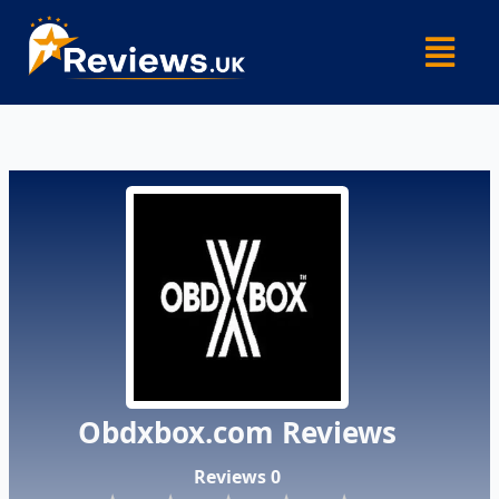
Skip
Menu
to
content
Obdxbox.com Reviews
Reviews 0