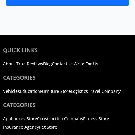
QUICK LINKS
About True Reviews
Blog
Contact Us
Write For Us
CATEGORIES
Vehicles
Education
Furniture Store
Logistics
Travel Company
CATEGORIES
Appliances Store
Construction Company
Fitness Store
Insurance Agency
Pet Store