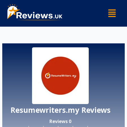
Skip
Menu
to
content
Resumewriters.my Reviews
Reviews 0