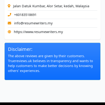
Jalan Datuk Kumbar, Alor Setar, kedah, Malaysia
+60183518691
info@resumewriters.my
https://www.resumewriters.my
Disclaimer:
The above reviews are given by their customers.
Truereviews.uk believes in transparency and wants to
help customers to make better decisions by knowing
others' experiences.