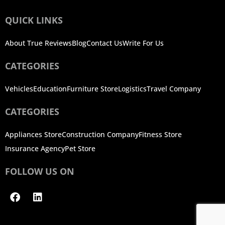
QUICK LINKS
About True Reviews
Blog
Contact Us
Write For Us
CATEGORIES
Vehicles
Education
Furniture Store
Logistics
Travel Company
CATEGORIES
Appliances Store
Construction Company
Fitness Store
Insurance Agency
Pet Store
FOLLOW US ON
Facebook
Linkedin