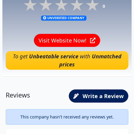
★★★★★
★★★★★
★★★★★
0
UNVERIFIED COMPANY
Visit Website Now!
To get
Unbeatable service
with
Unmatched
prices
Reviews
Write a Review
This company hasn’t received any reviews yet.