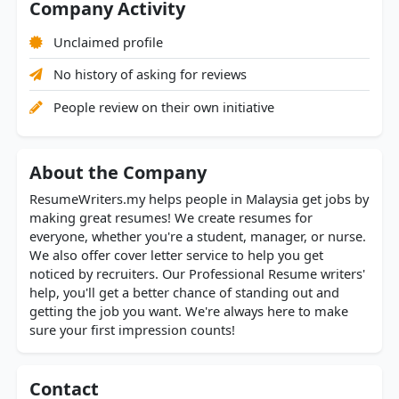
Company Activity
Unclaimed profile
No history of asking for reviews
People review on their own initiative
About the Company
ResumeWriters.my helps people in Malaysia get jobs by
making great resumes! We create resumes for
everyone, whether you're a student, manager, or nurse.
We also offer cover letter service to help you get
noticed by recruiters. Our Professional Resume writers'
help, you'll get a better chance of standing out and
getting the job you want. We're always here to make
sure your first impression counts!
Contact