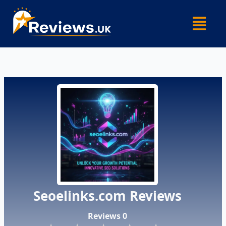
Skip
Menu
to
content
Seoelinks.com Reviews
Reviews 0