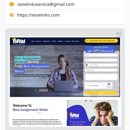
seoelinksservice@gmail.com
https://seoelinks.com
Ad