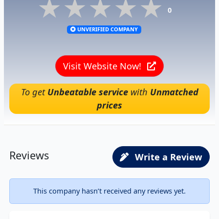
★★★★★
★★★★★
★★★★★
0
UNVERIFIED COMPANY
Visit Website Now!
To get
Unbeatable service
with
Unmatched
prices
Reviews
Write a Review
This company hasn’t received any reviews yet.