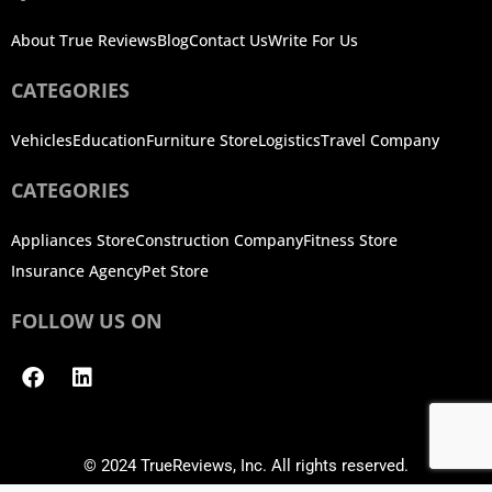
About True Reviews
Blog
Contact Us
Write For Us
CATEGORIES
Vehicles
Education
Furniture Store
Logistics
Travel Company
CATEGORIES
Appliances Store
Construction Company
Fitness Store
Insurance Agency
Pet Store
FOLLOW US ON
Facebook
Linkedin
© 2024 TrueReviews, Inc. All rights reserved.