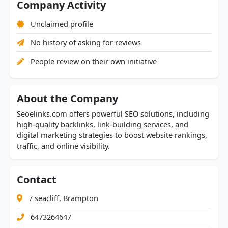
Company Activity
Unclaimed profile
No history of asking for reviews
People review on their own initiative
About the Company
Seoelinks.com offers powerful SEO solutions, including
high-quality backlinks, link-building services, and
digital marketing strategies to boost website rankings,
traffic, and online visibility.
Contact
7 seacliff, Brampton
6473264647