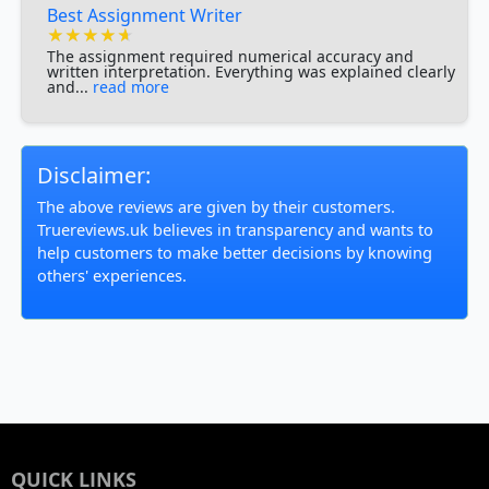
Best Assignment Writer
★★★★★
★★★★★
★★★★★
The assignment required numerical accuracy and
written interpretation. Everything was explained clearly
and...
read more
Disclaimer:
The above reviews are given by their customers.
Truereviews.uk believes in transparency and wants to
help customers to make better decisions by knowing
others' experiences.
QUICK LINKS