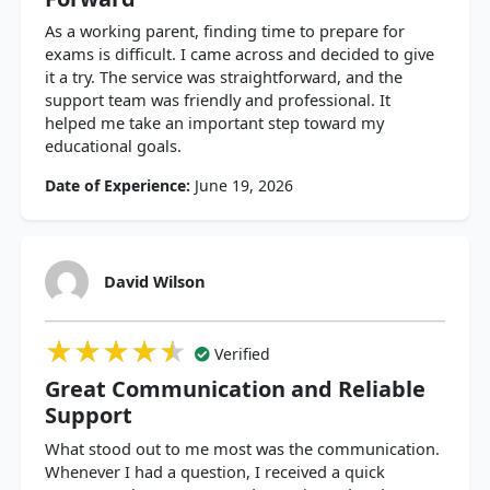
As a working parent, finding time to prepare for
exams is difficult. I came across and decided to give
it a try. The service was straightforward, and the
support team was friendly and professional. It
helped me take an important step toward my
educational goals.
Date of Experience:
June 19, 2026
David Wilson
★★★★★
★★★★★
★★★★★
Verified
Great Communication and Reliable
Support
What stood out to me most was the communication.
Whenever I had a question, I received a quick