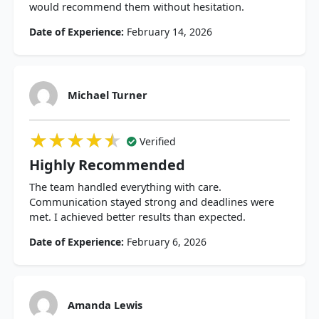
would recommend them without hesitation.
Date of Experience:
February 14, 2026
Michael Turner
★★★★★
★★★★★
★★★★★
Verified
Highly Recommended
The team handled everything with care.
Communication stayed strong and deadlines were
met. I achieved better results than expected.
Date of Experience:
February 6, 2026
Amanda Lewis