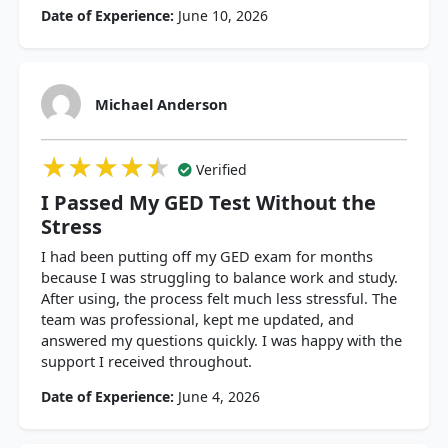
Date of Experience:
June 10, 2026
Michael Anderson
★★★★★
★★★★★
★★★★★
Verified
I Passed My GED Test Without the
Stress
I had been putting off my GED exam for months
because I was struggling to balance work and study.
After using, the process felt much less stressful. The
team was professional, kept me updated, and
answered my questions quickly. I was happy with the
support I received throughout.
Date of Experience:
June 4, 2026