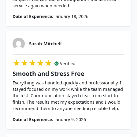
service again when needed.
Date of Experience:
January 18, 2026
Sarah Mitchell
★★★★★
★★★★★
★★★★★
Verified
Smooth and Stress Free
Everything was handled quickly and professionally. I
stayed focused on my work while the team managed
the test. Communication stayed clear from start to
finish. The results met my expectations and I would
recommend them to anyone needing reliable help.
Date of Experience:
January 9, 2026