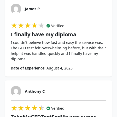
James P
★★★★★
★★★★★
★★★★★
Verified
I finally have my diploma
I couldn’t believe how fast and easy the service was.
The GED test felt overwhelming before, but with their
help, it was handled quickly and I finally have my
diploma.
Date of Experience:
August 4, 2025
Anthony C
★★★★★
★★★★★
★★★★★
Verified
TakeMyGEDTestForMe was super