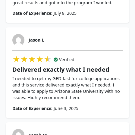
great results and got into the program I wanted.
Date of Experience:
July 8, 2025
Jason L
★★★★★
★★★★★
★★★★★
Verified
Delivered exactly what I needed
I needed to get my GED fast for college applications
and this service delivered exactly what I needed. I
was able to apply to Arizona State University with no
issues. Highly recommend them.
Date of Experience:
June 3, 2025
Sarah M