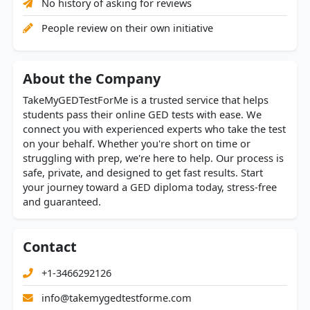
No history of asking for reviews
People review on their own initiative
About the Company
TakeMyGEDTestForMe is a trusted service that helps
students pass their online GED tests with ease. We
connect you with experienced experts who take the test
on your behalf. Whether you're short on time or
struggling with prep, we're here to help. Our process is
safe, private, and designed to get fast results. Start
your journey toward a GED diploma today, stress-free
and guaranteed.
Contact
+1-3466292126
info@takemygedtestforme.com