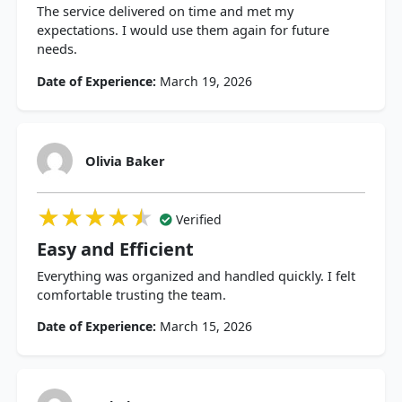
The service delivered on time and met my
expectations. I would use them again for future
needs.
Date of Experience:
March 19, 2026
Olivia Baker
★★★★★
★★★★★
★★★★★
Verified
Easy and Efficient
Everything was organized and handled quickly. I felt
comfortable trusting the team.
Date of Experience:
March 15, 2026