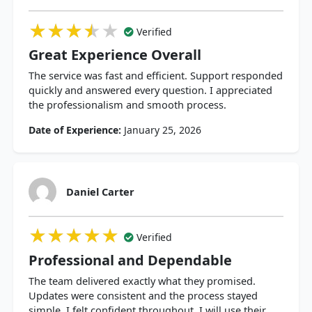
★★★★★
★★★★★
★★★★★
Verified
Great Experience Overall
The service was fast and efficient. Support responded
quickly and answered every question. I appreciated
the professionalism and smooth process.
Date of Experience:
January 25, 2026
Daniel Carter
★★★★★
★★★★★
★★★★★
Verified
Professional and Dependable
The team delivered exactly what they promised.
Updates were consistent and the process stayed
simple. I felt confident throughout. I will use their