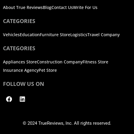
About True Reviews
Blog
Contact Us
Write For Us
CATEGORIES
Vehicles
Education
Furniture Store
Logistics
Travel Company
CATEGORIES
Appliances Store
Construction Company
Fitness Store
Insurance Agency
Pet Store
FOLLOW US ON
Facebook
Linkedin
© 2024 TrueReviews, Inc. All rights reserved.