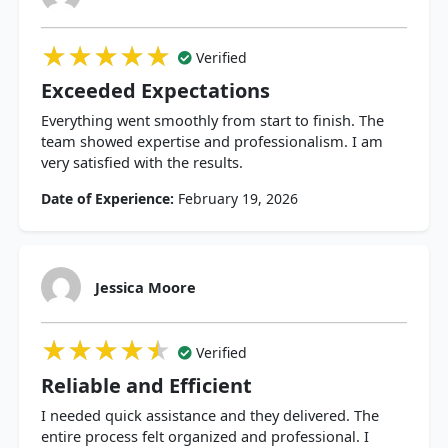
★★★★★
★★★★★
★★★★★
Verified
Exceeded Expectations
Everything went smoothly from start to finish. The
team showed expertise and professionalism. I am
very satisfied with the results.
Date of Experience:
February 19, 2026
Jessica Moore
★★★★★
★★★★★
★★★★★
Verified
Reliable and Efficient
I needed quick assistance and they delivered. The
entire process felt organized and professional. I