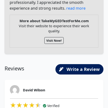
professionally. I appreciated the smooth
experience and strong results.
read more
More about TakeMyGEDTestForMe.com
Visit their website to experience their work
quality.
Visit Now!
Reviews
Write a Review
David Wilson
★★★★★
★★★★★
★★★★★
Verified