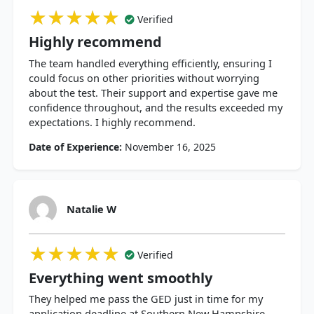
★★★★★
★★★★★
★★★★★
Verified
Highly recommend
The team handled everything efficiently, ensuring I
could focus on other priorities without worrying
about the test. Their support and expertise gave me
confidence throughout, and the results exceeded my
expectations. I highly recommend.
Date of Experience:
November 16, 2025
Natalie W
★★★★★
★★★★★
★★★★★
Verified
Everything went smoothly
They helped me pass the GED just in time for my
application deadline at Southern New Hampshire