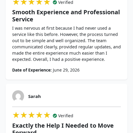
★★★★★
★★★★★
★★★★★
Verified
Smooth Experience and Professional
Service
I was nervous at first because I had never used a
service like this before. However, the process turned
out to be simple and well organized. The team
communicated clearly, provided regular updates, and
made the entire experience much easier than I
expected. Overall, I had a positive experience.
Date of Experience:
June 29, 2026
Sarah
★★★★★
★★★★★
★★★★★
Verified
Exactly the Help I Needed to Move
Forward