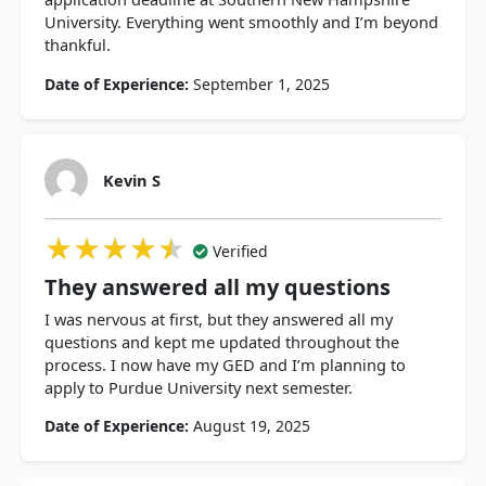
University. Everything went smoothly and I’m beyond
thankful.
Date of Experience:
September 1, 2025
Kevin S
★★★★★
★★★★★
★★★★★
Verified
They answered all my questions
I was nervous at first, but they answered all my
questions and kept me updated throughout the
process. I now have my GED and I’m planning to
apply to Purdue University next semester.
Date of Experience:
August 19, 2025