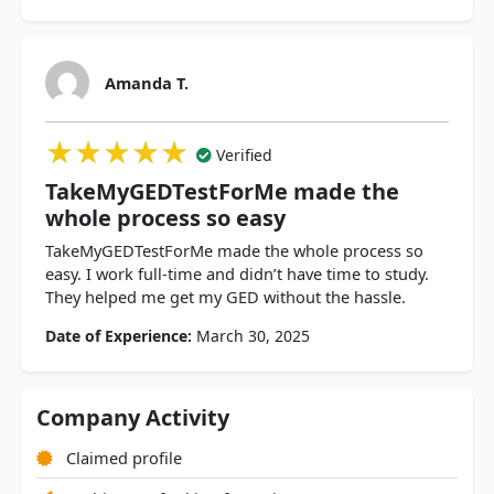
Amanda T.
★★★★★
★★★★★
★★★★★
Verified
TakeMyGEDTestForMe made the
whole process so easy
TakeMyGEDTestForMe made the whole process so
easy. I work full-time and didn’t have time to study.
They helped me get my GED without the hassle.
Date of Experience:
March 30, 2025
Company Activity
Claimed profile