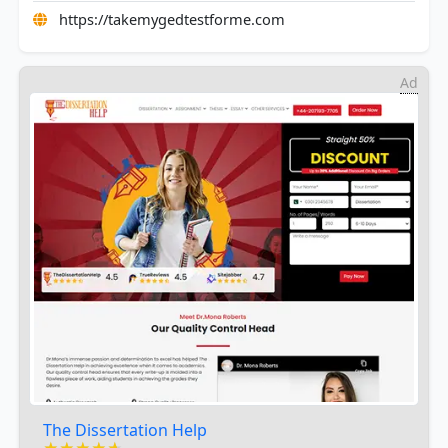
https://takemygedtestforme.com
Ad
The Dissertation Help
★★★★★
★★★★★
★★★★★