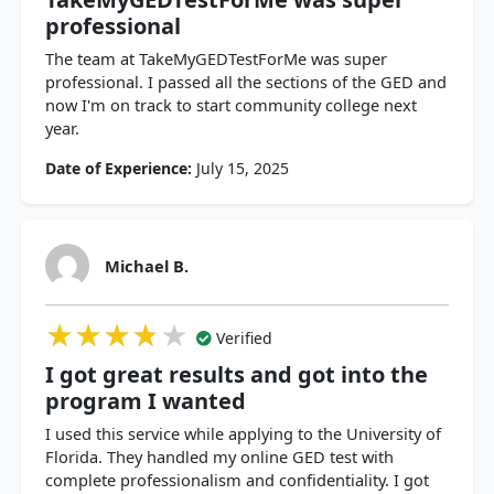
professional
The team at TakeMyGEDTestForMe was super
professional. I passed all the sections of the GED and
now I'm on track to start community college next
year.
Date of Experience:
July 15, 2025
Michael B.
★★★★★
★★★★★
★★★★★
Verified
I got great results and got into the
program I wanted
I used this service while applying to the University of
Florida. They handled my online GED test with
complete professionalism and confidentiality. I got