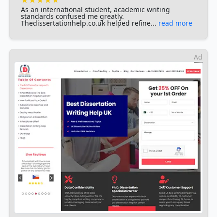
As an international student, academic writing
standards confused me greatly.
Thedissertationhelp.co.uk helped refine...
read more
Ad