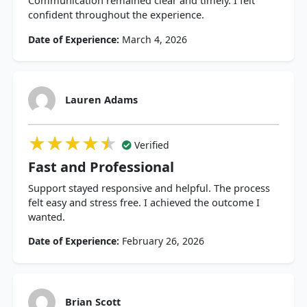
Communication remained clear and timely. I felt
confident throughout the experience.
Date of Experience:
March 4, 2026
Lauren Adams
★★★★★
★★★★★
★★★★★
Verified
Fast and Professional
Support stayed responsive and helpful. The process
felt easy and stress free. I achieved the outcome I
wanted.
Date of Experience:
February 26, 2026
Brian Scott