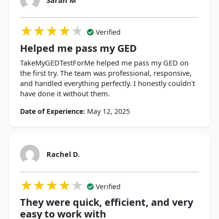
★★★★★
★★★★★
★★★★★
Verified
Helped me pass my GED
TakeMyGEDTestForMe helped me pass my GED on
the first try. The team was professional, responsive,
and handled everything perfectly. I honestly couldn't
have done it without them.
Date of Experience:
May 12, 2025
Rachel D.
★★★★★
★★★★★
★★★★★
Verified
They were quick, efficient, and very
easy to work with