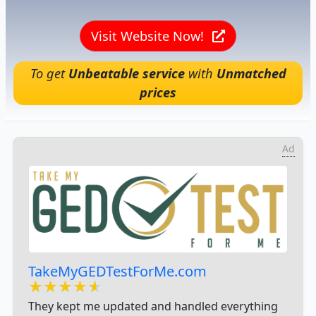
Visit Website Now!
To get
Unbeatable service
with
Unmatched
prices
Ad
TakeMyGEDTestForMe.com
★★★★★
★★★★★
★★★★★
They kept me updated and handled everything