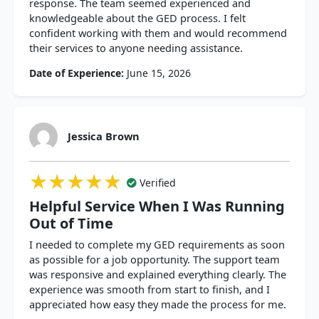
response. The team seemed experienced and
knowledgeable about the GED process. I felt
confident working with them and would recommend
their services to anyone needing assistance.
Date of Experience:
June 15, 2026
Jessica Brown
★★★★★
★★★★★
★★★★★
Verified
Helpful Service When I Was Running
Out of Time
I needed to complete my GED requirements as soon
as possible for a job opportunity. The support team
was responsive and explained everything clearly. The
experience was smooth from start to finish, and I
appreciated how easy they made the process for me.