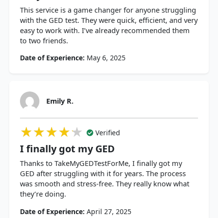
This service is a game changer for anyone struggling
with the GED test. They were quick, efficient, and very
easy to work with. I’ve already recommended them
to two friends.
Date of Experience:
May 6, 2025
Emily R.
★★★★★
★★★★★
★★★★★
Verified
I finally got my GED
Thanks to TakeMyGEDTestForMe, I finally got my
GED after struggling with it for years. The process
was smooth and stress-free. They really know what
they’re doing.
Date of Experience:
April 27, 2025