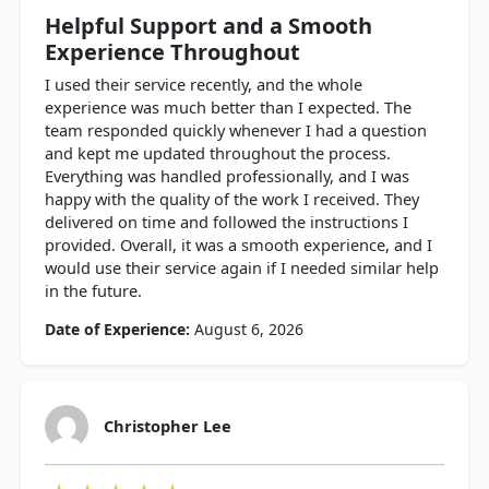
Helpful Support and a Smooth
Experience Throughout
I used their service recently, and the whole
experience was much better than I expected. The
team responded quickly whenever I had a question
and kept me updated throughout the process.
Everything was handled professionally, and I was
happy with the quality of the work I received. They
delivered on time and followed the instructions I
provided. Overall, it was a smooth experience, and I
would use their service again if I needed similar help
in the future.
Date of Experience:
August 6, 2026
Christopher Lee