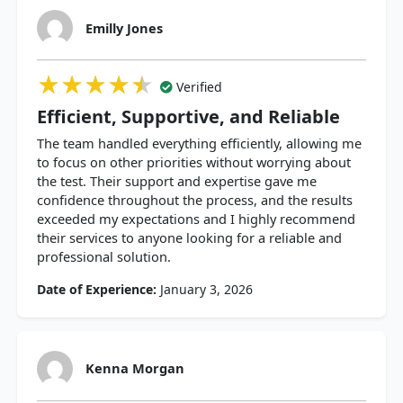
Emilly Jones
★★★★★
★★★★★
★★★★★
Verified
Efficient, Supportive, and Reliable
The team handled everything efficiently, allowing me
to focus on other priorities without worrying about
the test. Their support and expertise gave me
confidence throughout the process, and the results
exceeded my expectations and I highly recommend
their services to anyone looking for a reliable and
professional solution.
Date of Experience:
January 3, 2026
Kenna Morgan