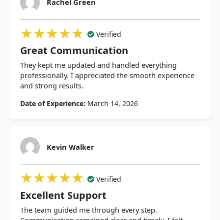
Rachel Green
★★★★★
★★★★★
★★★★★
Verified
Great Communication
They kept me updated and handled everything
professionally. I appreciated the smooth experience
and strong results.
Date of Experience:
March 14, 2026
Kevin Walker
★★★★★
★★★★★
★★★★★
Verified
Excellent Support
The team guided me through every step.