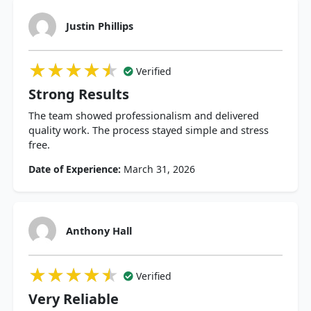
Justin Phillips
★★★★★
★★★★★
★★★★★
Verified
Strong Results
The team showed professionalism and delivered
quality work. The process stayed simple and stress
free.
Date of Experience:
March 31, 2026
Anthony Hall
★★★★★
★★★★★
★★★★★
Verified
Very Reliable