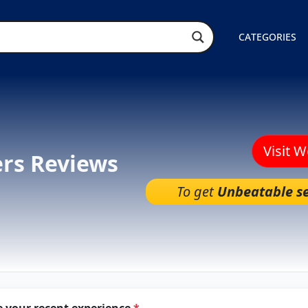
CATEGORIES
Visit 
ers Reviews
To get
Unbeatable se
e your recent experience
*