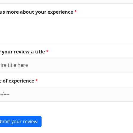
l us more about your experience
*
 your review a title
*
e of experience
*
bmit your review