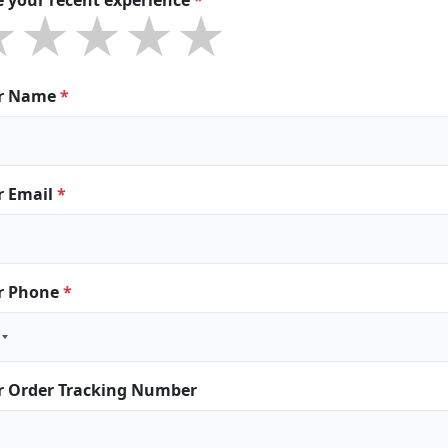
★★★★★
★★★★★
★★★★★
r Name
*
r Email
*
r Phone
*
r Order Tracking Number