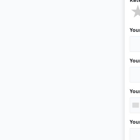
You
You
You
You