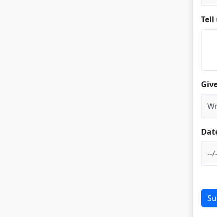
Tel
Give
Dat
Su