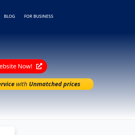
BLOG
FOR BUSINESS
Website Now!
rvice
with
Unmatched prices