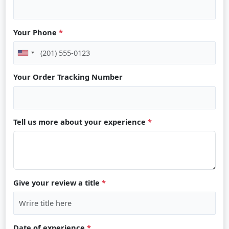
Your Phone
*
Your Order Tracking Number
Tell us more about your experience
*
Give your review a title
*
Date of experience
*