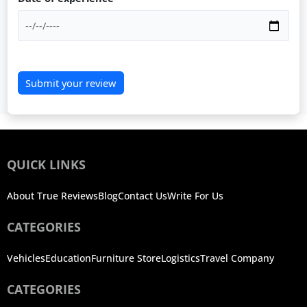
Submit your review
QUICK LINKS
About True Reviews
Blog
Contact Us
Write For Us
CATEGORIES
Vehicles
Education
Furniture Store
Logistics
Travel Company
CATEGORIES