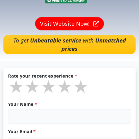
VERIFIED COMPANY
Visit Website Now!
To get
Unbeatable service
with
Unmatched
prices
Rate your recent experience
*
★★★★★
★★★★★
★★★★★
Your Name
*
Your Email
*