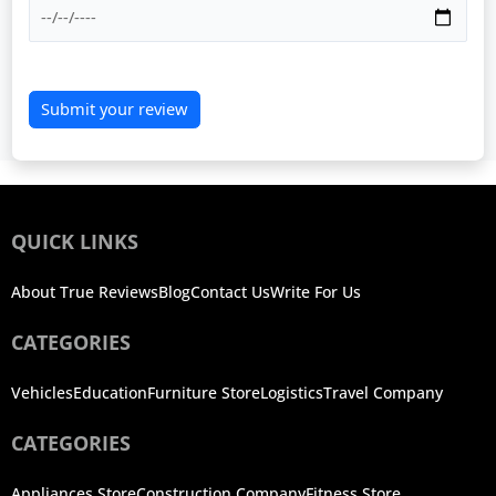
Submit your review
QUICK LINKS
About True Reviews
Blog
Contact Us
Write For Us
CATEGORIES
Vehicles
Education
Furniture Store
Logistics
Travel Company
CATEGORIES
Appliances Store
Construction Company
Fitness Store