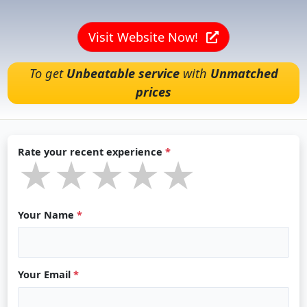
Visit Website Now!
To get
Unbeatable service
with
Unmatched
prices
Rate your recent experience
*
★★★★★
★★★★★
★★★★★
Your Name
*
Your Email
*