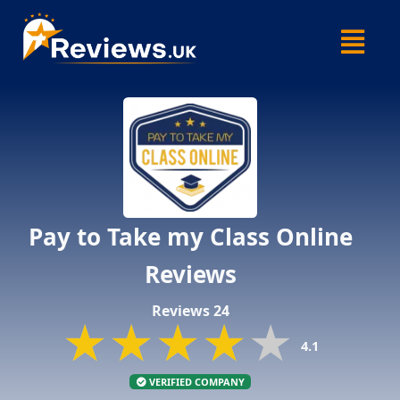
Skip
Menu
to
content
Pay to Take my Class Online
Reviews
Reviews 24
★★★★★
★★★★★
★★★★★
4.1
VERIFIED COMPANY