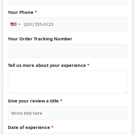
Your Phone
*
Your Order Tracking Number
Tell us more about your experience
*
Give your review a title
*
Date of experience
*