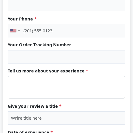
Your Phone
*
Your Order Tracking Number
Tell us more about your experience
*
Give your review a title
*
Date of experience
*