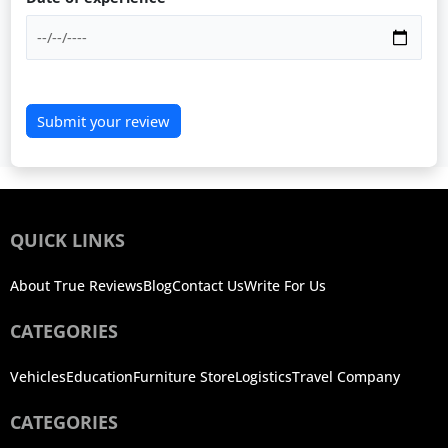
Submit your review
QUICK LINKS
About True Reviews
Blog
Contact Us
Write For Us
CATEGORIES
Vehicles
Education
Furniture Store
Logistics
Travel Company
CATEGORIES