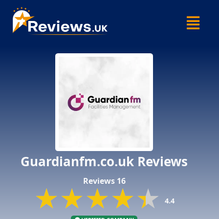
Skip
Menu
to
content
Guardianfm.co.uk Reviews
Reviews 16
★★★★★
★★★★★
★★★★★
4.4