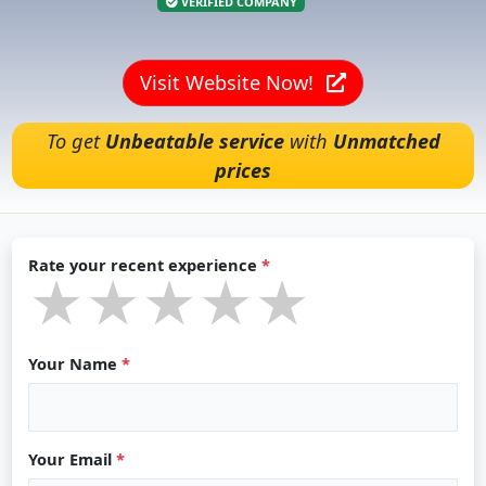
VERIFIED COMPANY
Visit Website Now!
To get
Unbeatable service
with
Unmatched
prices
Rate your recent experience
*
★★★★★
★★★★★
★★★★★
Your Name
*
Your Email
*