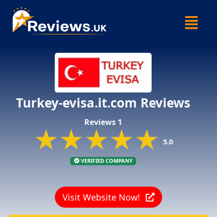
Skip
Menu
to
content
Turkey-evisa.it.com Reviews
Reviews 1
★★★★★
★★★★★
★★★★★
5.0
VERIFIED COMPANY
Visit Website Now!