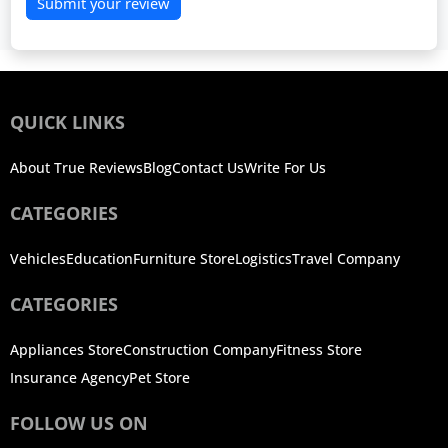
Submit your review
QUICK LINKS
About True Reviews
Blog
Contact Us
Write For Us
CATEGORIES
Vehicles
Education
Furniture Store
Logistics
Travel Company
CATEGORIES
Appliances Store
Construction Company
Fitness Store
Insurance Agency
Pet Store
FOLLOW US ON