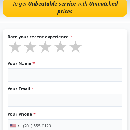
To get
Unbeatable service
with
Unmatched
prices
Rate your recent experience
*
★★★★★
★★★★★
★★★★★
Your Name
*
Your Email
*
Your Phone
*