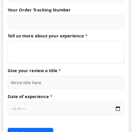
Your Order Tracking Number
Tell us more about your experience
*
Give your review a title
*
Date of experience
*