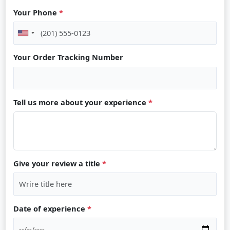
Your Phone
*
Your Order Tracking Number
Tell us more about your experience
*
Give your review a title
*
Date of experience
*