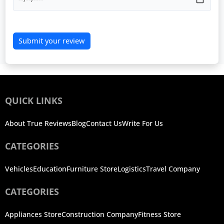
Submit your review
QUICK LINKS
About True Reviews
Blog
Contact Us
Write For Us
CATEGORIES
Vehicles
Education
Furniture Store
Logistics
Travel Company
CATEGORIES
Appliances Store
Construction Company
Fitness Store