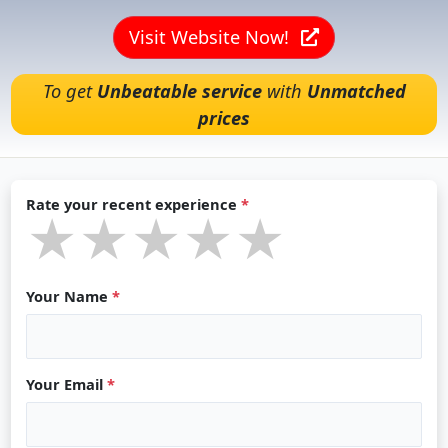
Visit Website Now!
To get
Unbeatable service
with
Unmatched
prices
Rate your recent experience
*
★★★★★
★★★★★
★★★★★
Your Name
*
Your Email
*