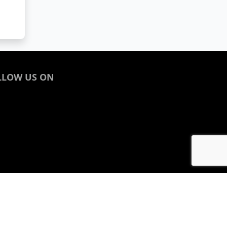
LLOW US ON
acebook
inkedin
nstagram