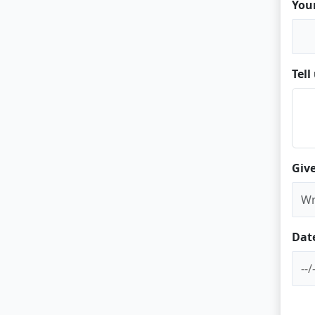
You
Tel
Give
Dat