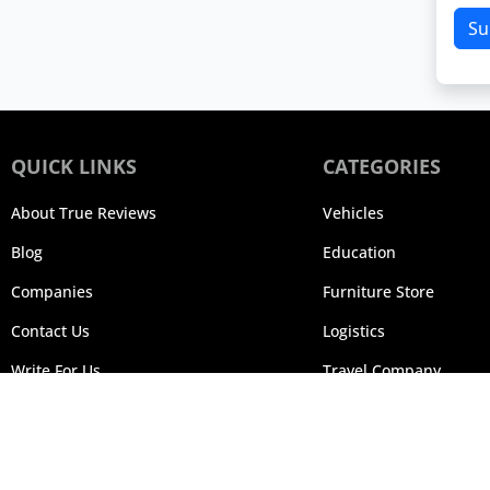
Su
QUICK LINKS
CATEGORIES
About True Reviews
Vehicles
Blog
Education
Companies
Furniture Store
Contact Us
Logistics
Write For Us
Travel Company
© 20