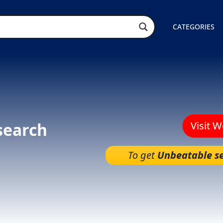
CATEGORIES
search
Visit 
To get
Unbeatable se