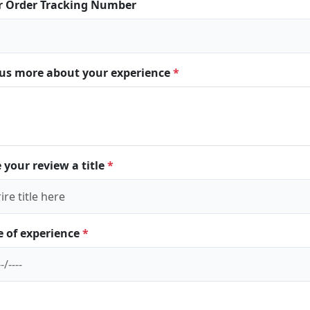
r Order Tracking Number
l us more about your experience
*
 your review a title
*
e of experience
*