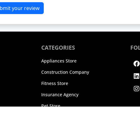
bmit your review
CATEGORIES
FO
F
L
I
Appliances Store
Construction Company
Fitness Store
Insurance Agency
Pet Store
25 TrueReviews, Inc. All rights reserved.