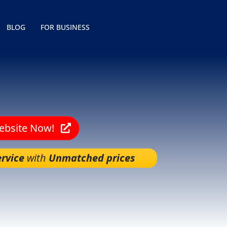
BLOG
FOR BUSINESS
Website Now!
rvice
with
Unmatched prices