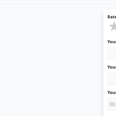
Rat
You
You
You