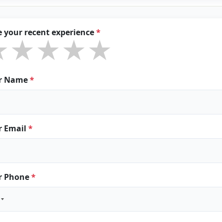
e your recent experience
*
★★★★★
★★★★★
★★★★★
r Name
*
r Email
*
r Phone
*