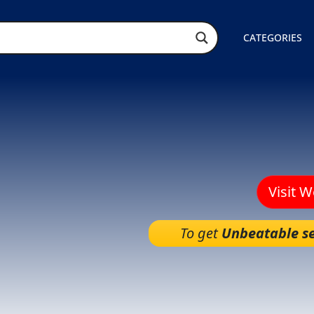
CATEGORIES
Visit 
To get
Unbeatable se