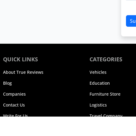
Su
QUICK LINKS
CATEGORIES
About True Reviews
Vehicles
Blog
Education
Companies
Furniture Store
Contact Us
Logistics
Write For Us
Travel Company