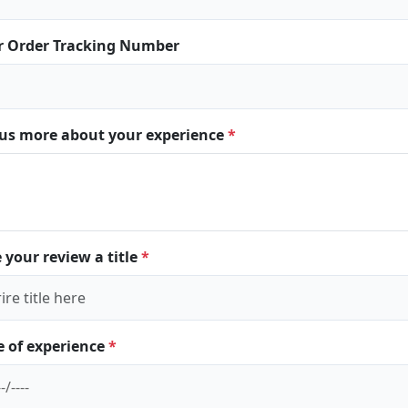
r Order Tracking Number
l us more about your experience
*
 your review a title
*
e of experience
*