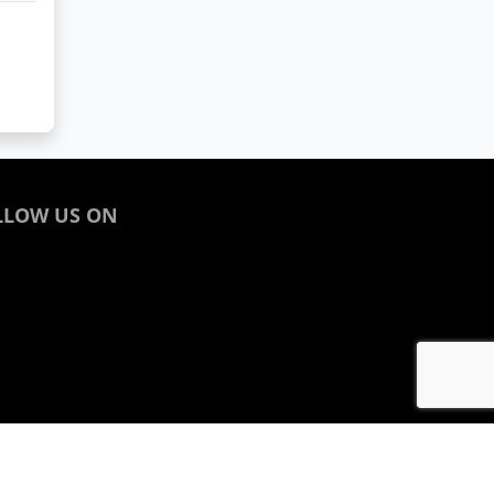
LLOW US ON
acebook
inkedin
nstagram