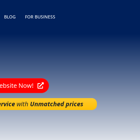
BLOG
FOR BUSINESS
Website Now!
rvice
with
Unmatched prices