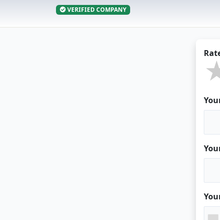
VERIFIED COMPANY
Rat
You
You
You