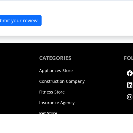
bmit your review
CATEGORIES
FO
F
L
I
Appliances Store
Construction Company
Fitness Store
Insurance Agency
Pet Store