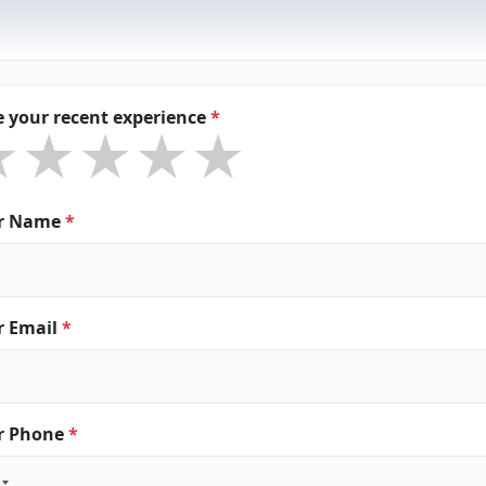
e your recent experience
*
★★★★★
★★★★★
★★★★★
r Name
*
r Email
*
r Phone
*