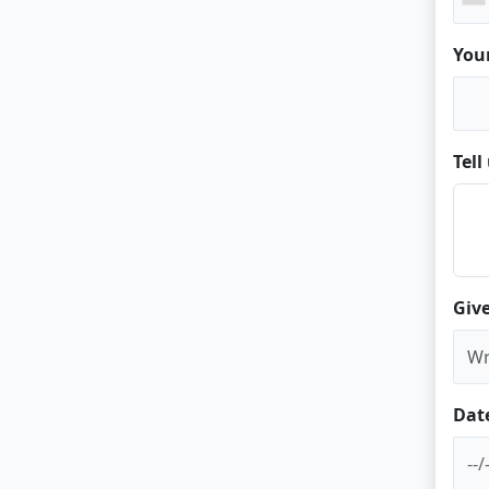
You
Tel
Give
Dat