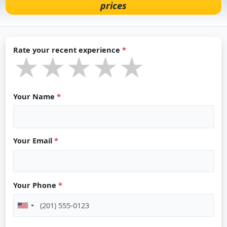
prices
Rate your recent experience
*
★★★★★
★★★★★
★★★★★
Your Name
*
Your Email
*
Your Phone
*