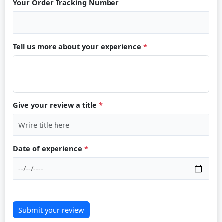
Your Order Tracking Number
Tell us more about your experience
*
Give your review a title
*
Date of experience
*
Submit your review