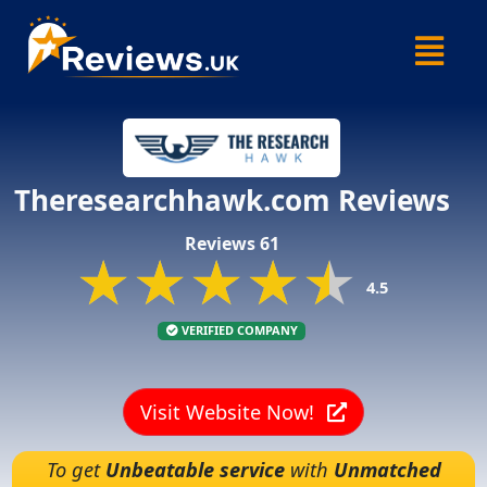
Skip
Menu
to
content
Theresearchhawk.com Reviews
Reviews 61
★★★★★
★★★★★
★★★★★
4.5
VERIFIED COMPANY
Visit Website Now!
To get
Unbeatable service
with
Unmatched