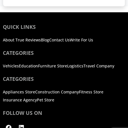
QUICK LINKS
About True Reviews
Blog
Contact Us
Write For Us
CATEGORIES
Vehicles
Education
Furniture Store
Logistics
Travel Company
CATEGORIES
Appliances Store
Construction Company
Fitness Store
Insurance Agency
Pet Store
FOLLOW US ON
Facebook
Linkedin