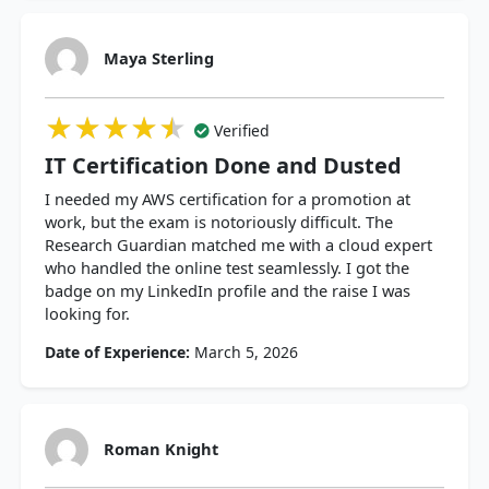
Maya Sterling
★★★★★
★★★★★
★★★★★
Verified
IT Certification Done and Dusted
I needed my AWS certification for a promotion at
work, but the exam is notoriously difficult. The
Research Guardian matched me with a cloud expert
who handled the online test seamlessly. I got the
badge on my LinkedIn profile and the raise I was
looking for.
Date of Experience:
March 5, 2026
Roman Knight