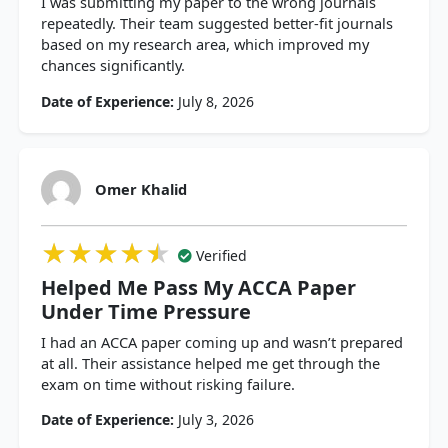
I was submitting my paper to the wrong journals
repeatedly. Their team suggested better-fit journals
based on my research area, which improved my
chances significantly.
Date of Experience:
July 8, 2026
Omer Khalid
★★★★★
★★★★★
★★★★★
Verified
Helped Me Pass My ACCA Paper
Under Time Pressure
I had an ACCA paper coming up and wasn’t prepared
at all. Their assistance helped me get through the
exam on time without risking failure.
Date of Experience:
July 3, 2026