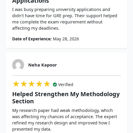
Applications
I was busy preparing university applications and
didn’t have time for GRE prep. Their support helped
me complete the exam requirement without
affecting my deadlines.
Date of Experience:
May 28, 2026
Neha Kapoor
★★★★★
★★★★★
★★★★★
Verified
Helped Strengthen My Methodology
Section
My research paper had weak methodology, which
was affecting my chances of acceptance. The expert
refined my research design and improved how I
presented my data.