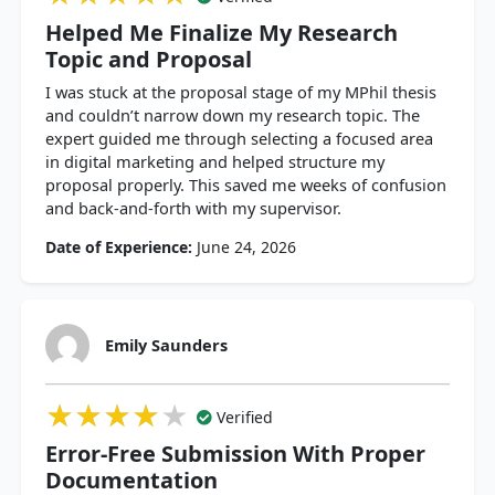
Helped Me Finalize My Research
Topic and Proposal
I was stuck at the proposal stage of my MPhil thesis
and couldn’t narrow down my research topic. The
expert guided me through selecting a focused area
in digital marketing and helped structure my
proposal properly. This saved me weeks of confusion
and back-and-forth with my supervisor.
Date of Experience:
June 24, 2026
Emily Saunders
★★★★★
★★★★★
★★★★★
Verified
Error-Free Submission With Proper
Documentation