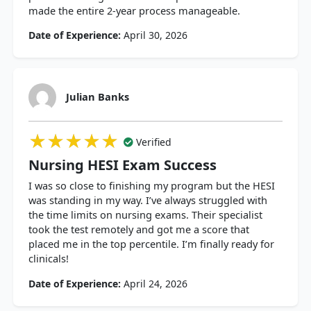
made the entire 2-year process manageable.
Date of Experience:
April 30, 2026
Julian Banks
★★★★★
★★★★★
★★★★★
Verified
Nursing HESI Exam Success
I was so close to finishing my program but the HESI
was standing in my way. I’ve always struggled with
the time limits on nursing exams. Their specialist
took the test remotely and got me a score that
placed me in the top percentile. I’m finally ready for
clinicals!
Date of Experience:
April 24, 2026