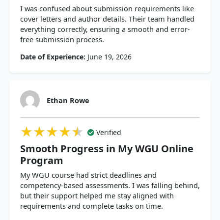
I was confused about submission requirements like
cover letters and author details. Their team handled
everything correctly, ensuring a smooth and error-
free submission process.
Date of Experience:
June 19, 2026
Ethan Rowe
★★★★★
★★★★★
★★★★★
Verified
Smooth Progress in My WGU Online
Program
My WGU course had strict deadlines and
competency-based assessments. I was falling behind,
but their support helped me stay aligned with
requirements and complete tasks on time.