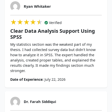
Ryan Whitaker
★★★★★
★★★★★
★★★★★
Verified
Clear Data Analysis Support Using
SPSS
My statistics section was the weakest part of my
thesis. I had collected survey data but didn’t know
how to analyze it in SPSS. The expert handled the
analysis, created proper tables, and explained the
results clearly. It made my findings section much
stronger.
Date of Experience:
July 22, 2026
Dr. Farah Siddiqui