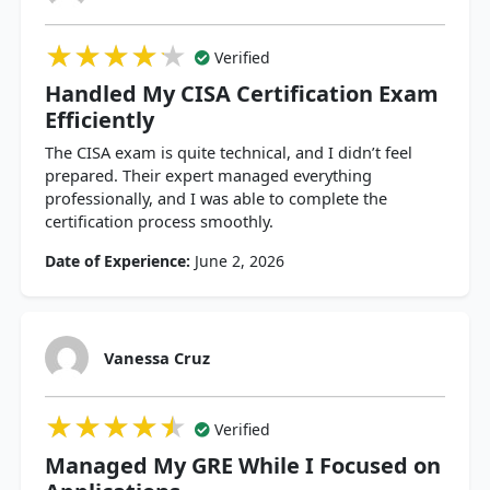
★★★★★
★★★★★
★★★★★
Verified
Handled My CISA Certification Exam
Efficiently
The CISA exam is quite technical, and I didn’t feel
prepared. Their expert managed everything
professionally, and I was able to complete the
certification process smoothly.
Date of Experience:
June 2, 2026
Vanessa Cruz
★★★★★
★★★★★
★★★★★
Verified
Managed My GRE While I Focused on