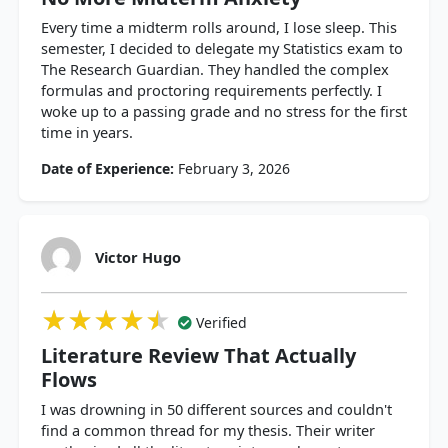
Every time a midterm rolls around, I lose sleep. This
semester, I decided to delegate my Statistics exam to
The Research Guardian. They handled the complex
formulas and proctoring requirements perfectly. I
woke up to a passing grade and no stress for the first
time in years.
Date of Experience:
February 3, 2026
Victor Hugo
★★★★★
★★★★★
★★★★★
Verified
Literature Review That Actually
Flows
I was drowning in 50 different sources and couldn't
find a common thread for my thesis. Their writer