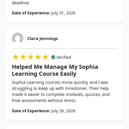
deadline.
Date of Experience:
July 31, 2026
Clara Jennings
★★★★★
★★★★★
★★★★★
Verified
Helped Me Manage My Sophia
Learning Course Easily
Sophia Learning courses move quickly, and I was
struggling to keep up with milestones. Their help
made it easier to complete modules, quizzes, and
final assessments without stress.
Date of Experience:
July 26, 2026