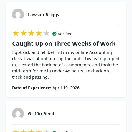
Lawson Briggs
★★★★★
★★★★★
★★★★★
Verified
Caught Up on Three Weeks of Work
I got sick and fell behind in my online Accounting
class. I was about to drop the unit. This team jumped
in, cleared the backlog of assignments, and took the
mid-term for me in under 48 hours. I’m back on
track and passing.
Date of Experience:
April 19, 2026
Griffin Reed