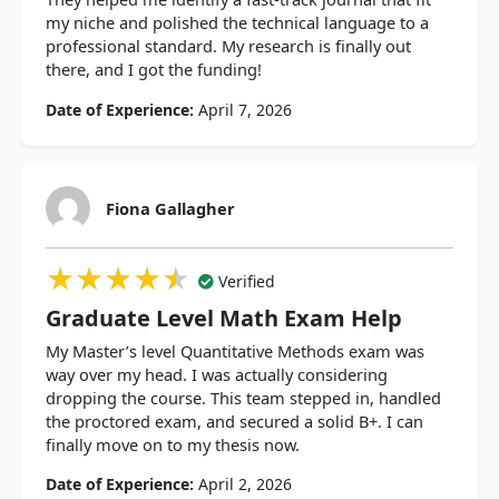
my niche and polished the technical language to a
professional standard. My research is finally out
there, and I got the funding!
Date of Experience:
April 7, 2026
Fiona Gallagher
★★★★★
★★★★★
★★★★★
Verified
Graduate Level Math Exam Help
My Master’s level Quantitative Methods exam was
way over my head. I was actually considering
dropping the course. This team stepped in, handled
the proctored exam, and secured a solid B+. I can
finally move on to my thesis now.
Date of Experience:
April 2, 2026