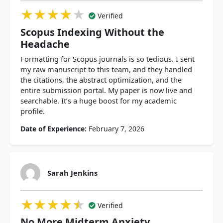
★★★★★
★★★★★
★★★★★
Verified
Scopus Indexing Without the
Headache
Formatting for Scopus journals is so tedious. I sent
my raw manuscript to this team, and they handled
the citations, the abstract optimization, and the
entire submission portal. My paper is now live and
searchable. It’s a huge boost for my academic
profile.
Date of Experience:
February 7, 2026
Sarah Jenkins
★★★★★
★★★★★
★★★★★
Verified
No More Midterm Anxiety