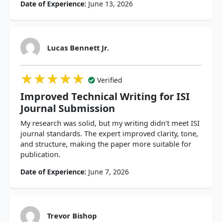
Date of Experience:
June 13, 2026
Lucas Bennett Jr.
★★★★★
★★★★★
★★★★★
Verified
Improved Technical Writing for ISI
Journal Submission
My research was solid, but my writing didn’t meet ISI
journal standards. The expert improved clarity, tone,
and structure, making the paper more suitable for
publication.
Date of Experience:
June 7, 2026
Trevor Bishop