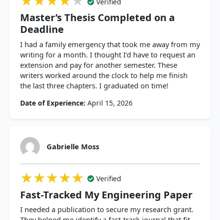
★★★★★
★★★★★
★★★★★
Verified
Master’s Thesis Completed on a
Deadline
I had a family emergency that took me away from my
writing for a month. I thought I’d have to request an
extension and pay for another semester. These
writers worked around the clock to help me finish
the last three chapters. I graduated on time!
Date of Experience:
April 15, 2026
Gabrielle Moss
★★★★★
★★★★★
★★★★★
Verified
Fast-Tracked My Engineering Paper
I needed a publication to secure my research grant.
They helped me identify a fast-track journal that fit