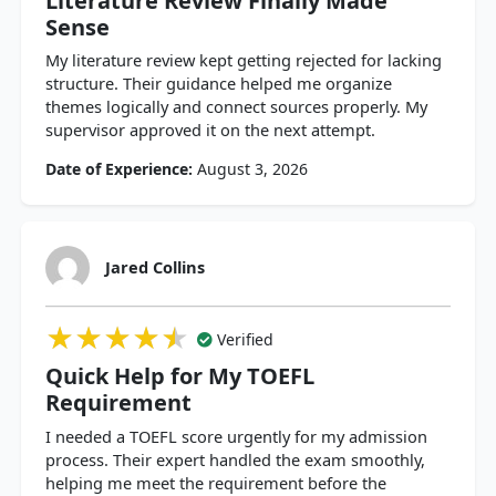
Literature Review Finally Made
Sense
My literature review kept getting rejected for lacking
structure. Their guidance helped me organize
themes logically and connect sources properly. My
supervisor approved it on the next attempt.
Date of Experience:
August 3, 2026
Jared Collins
★★★★★
★★★★★
★★★★★
Verified
Quick Help for My TOEFL
Requirement
I needed a TOEFL score urgently for my admission
process. Their expert handled the exam smoothly,
helping me meet the requirement before the