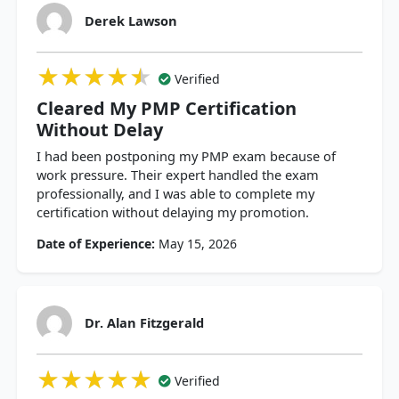
Derek Lawson
★★★★★
★★★★★
★★★★★
Verified
Cleared My PMP Certification
Without Delay
I had been postponing my PMP exam because of
work pressure. Their expert handled the exam
professionally, and I was able to complete my
certification without delaying my promotion.
Date of Experience:
May 15, 2026
Dr. Alan Fitzgerald
★★★★★
★★★★★
★★★★★
Verified