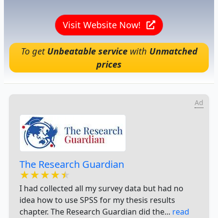
Visit Website Now!
To get
Unbeatable service
with
Unmatched
prices
Ad
The Research Guardian
★★★★★
★★★★★
★★★★★
I had collected all my survey data but had no
idea how to use SPSS for my thesis results
chapter. The Research Guardian did the...
read