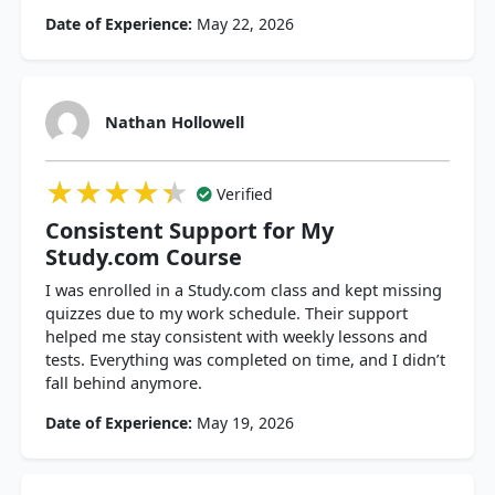
Date of Experience:
May 22, 2026
Nathan Hollowell
★★★★★
★★★★★
★★★★★
Verified
Consistent Support for My
Study.com Course
I was enrolled in a Study.com class and kept missing
quizzes due to my work schedule. Their support
helped me stay consistent with weekly lessons and
tests. Everything was completed on time, and I didn’t
fall behind anymore.
Date of Experience:
May 19, 2026