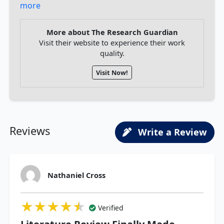
more
More about The Research Guardian
Visit their website to experience their work
quality.
Visit Now!
Reviews
Write a Review
Nathaniel Cross
★★★★★
★★★★★
★★★★★
Verified