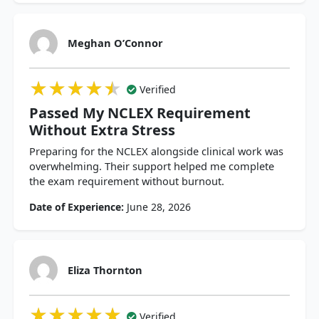
Meghan O’Connor
★★★★★
★★★★★
★★★★★
Verified
Passed My NCLEX Requirement
Without Extra Stress
Preparing for the NCLEX alongside clinical work was
overwhelming. Their support helped me complete
the exam requirement without burnout.
Date of Experience:
June 28, 2026
Eliza Thornton
★★★★★
★★★★★
★★★★★
Verified