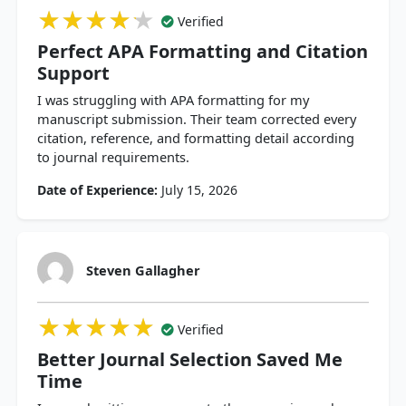
★★★★★
★★★★★
★★★★★
Verified
Perfect APA Formatting and Citation
Support
I was struggling with APA formatting for my
manuscript submission. Their team corrected every
citation, reference, and formatting detail according
to journal requirements.
Date of Experience:
July 15, 2026
Steven Gallagher
★★★★★
★★★★★
★★★★★
Verified
Better Journal Selection Saved Me
Time