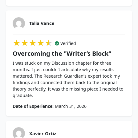
Talia Vance
★★★★★
★★★★★
★★★★★
Verified
Overcoming the "Writer’s Block"
I was stuck on my Discussion chapter for three
months. I just couldn't articulate why my results
mattered. The Research Guardian’s expert took my
findings and connected them back to the original
theory perfectly. It was the missing piece I needed to
graduate.
Date of Experience:
March 31, 2026
Xavier Ortiz