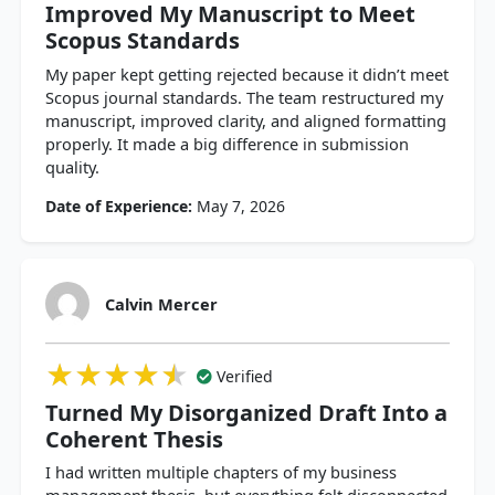
Improved My Manuscript to Meet
Scopus Standards
My paper kept getting rejected because it didn’t meet
Scopus journal standards. The team restructured my
manuscript, improved clarity, and aligned formatting
properly. It made a big difference in submission
quality.
Date of Experience:
May 7, 2026
Calvin Mercer
★★★★★
★★★★★
★★★★★
Verified
Turned My Disorganized Draft Into a
Coherent Thesis
I had written multiple chapters of my business