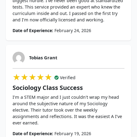
biggest hurdle. I’ve never been good at standardized
tests. This service provided an expert who knew the
curriculum inside and out. I passed on the first try
and I’m now officially licensed and working.
Date of Experience:
February 24, 2026
Tobias Grant
★★★★★
★★★★★
★★★★★
Verified
Sociology Class Success
I’m a STEM major and I just couldn't wrap my head
around the subjective nature of my Sociology
elective. Their tutor took over the weekly
assignments and reflections. It was the easiest A I’ve
ever earned.
Date of Experience:
February 19, 2026