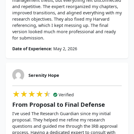
management thesis, but everything felt disconnected
and repetitive. The expert reorganized my chapters,
improved transitions, and aligned everything with my
research objectives. They also fixed my Harvard
referencing, which I kept messing up. The final
version looked much more professional and ready
for submission.
Date of Experience:
May 2, 2026
Serenity Hope
★★★★★
★★★★★
★★★★★
Verified
From Proposal to Final Defense
I’ve used The Research Guardian since my initial
proposal. They helped me refine my research
questions and guided me through the IRB approval
process. Having a dedicated expert to consult with