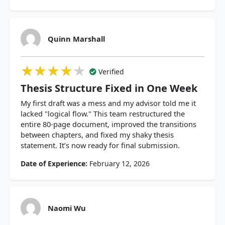
Quinn Marshall
★★★★★
★★★★★
★★★★★
Verified
Thesis Structure Fixed in One Week
My first draft was a mess and my advisor told me it
lacked "logical flow." This team restructured the
entire 80-page document, improved the transitions
between chapters, and fixed my shaky thesis
statement. It’s now ready for final submission.
Date of Experience:
February 12, 2026
Naomi Wu