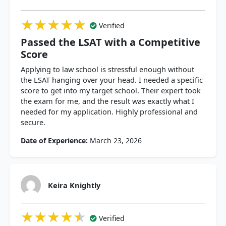
★★★★★
★★★★★
★★★★★
Verified
Passed the LSAT with a Competitive
Score
Applying to law school is stressful enough without
the LSAT hanging over your head. I needed a specific
score to get into my target school. Their expert took
the exam for me, and the result was exactly what I
needed for my application. Highly professional and
secure.
Date of Experience:
March 23, 2026
Keira Knightly
★★★★★
★★★★★
★★★★★
Verified