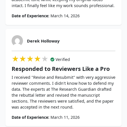
intact. I finally feel like my work sounds professional.
Date of Experience:
March 14, 2026
Derek Holloway
★★★★★
★★★★★
★★★★★
Verified
Responded to Reviewers Like a Pro
I received "Revise and Resubmit" with very aggressive
reviewer comments. I didn't know how to defend my
data. The experts at The Research Guardian drafted
the rebuttal letter and revised the manuscript
sections. The reviewers were satisfied, and the paper
was accepted in the next round.
Date of Experience:
March 11, 2026