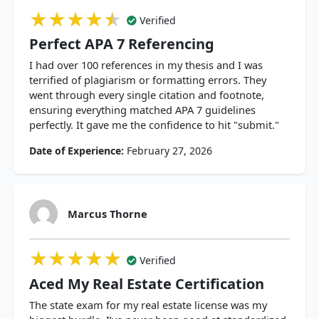
★★★★★
★★★★★
★★★★★
Verified
Perfect APA 7 Referencing
I had over 100 references in my thesis and I was
terrified of plagiarism or formatting errors. They
went through every single citation and footnote,
ensuring everything matched APA 7 guidelines
perfectly. It gave me the confidence to hit "submit."
Date of Experience:
February 27, 2026
Marcus Thorne
★★★★★
★★★★★
★★★★★
Verified
Aced My Real Estate Certification
The state exam for my real estate license was my