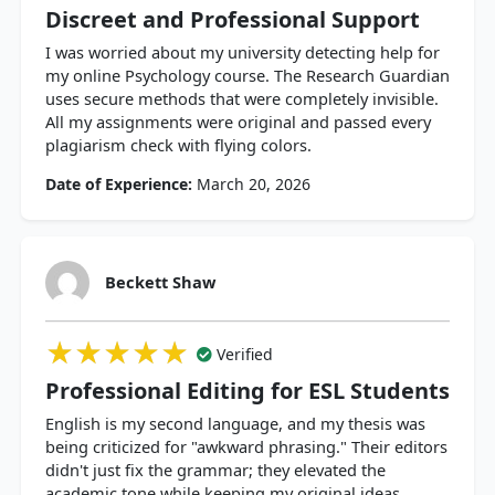
Discreet and Professional Support
I was worried about my university detecting help for
my online Psychology course. The Research Guardian
uses secure methods that were completely invisible.
All my assignments were original and passed every
plagiarism check with flying colors.
Date of Experience:
March 20, 2026
Beckett Shaw
★★★★★
★★★★★
★★★★★
Verified
Professional Editing for ESL Students
English is my second language, and my thesis was
being criticized for "awkward phrasing." Their editors
didn't just fix the grammar; they elevated the
academic tone while keeping my original ideas