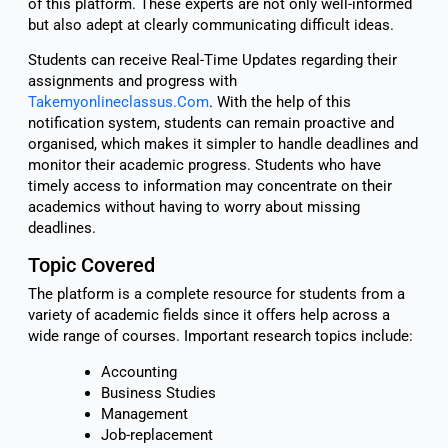
of this platform. These experts are not only well-informed
but also adept at clearly communicating difficult ideas.
Students can receive Real-Time Updates regarding their
assignments and progress with
Takemyonlineclassus.Com
. With the help of this
notification system, students can remain proactive and
organised, which makes it simpler to handle deadlines and
monitor their academic progress. Students who have
timely access to information may concentrate on their
academics without having to worry about missing
deadlines.
Topic Covered
The platform is a complete resource for students from a
variety of academic fields since it offers help across a
wide range of courses. Important research topics include:
Accounting
Business Studies
Management
Job-replacement