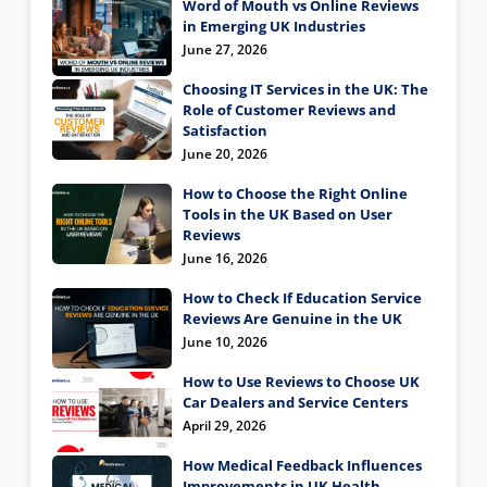
Word of Mouth vs Online Reviews
in Emerging UK Industries
June 27, 2026
Choosing IT Services in the UK: The
Role of Customer Reviews and
Satisfaction
June 20, 2026
How to Choose the Right Online
Tools in the UK Based on User
Reviews
June 16, 2026
How to Check If Education Service
Reviews Are Genuine in the UK
June 10, 2026
How to Use Reviews to Choose UK
Car Dealers and Service Centers
April 29, 2026
How Medical Feedback Influences
Improvements in UK Health