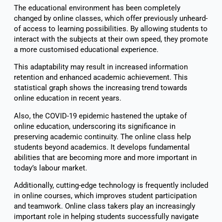
The educational environment has been completely
changed by online classes, which offer previously unheard-
of access to learning possibilities. By allowing students to
interact with the subjects at their own speed, they promote
a more customised educational experience.
This adaptability may result in increased information
retention and enhanced academic achievement. This
statistical graph shows the increasing trend towards
online education in recent years.
Also, the COVID-19 epidemic hastened the uptake of
online education, underscoring its significance in
preserving academic continuity. The online class help
students beyond academics. It develops fundamental
abilities that are becoming more and more important in
today’s labour market.
Additionally, cutting-edge technology is frequently included
in online courses, which improves student participation
and teamwork. Online class takers play an increasingly
important role in helping students successfully navigate