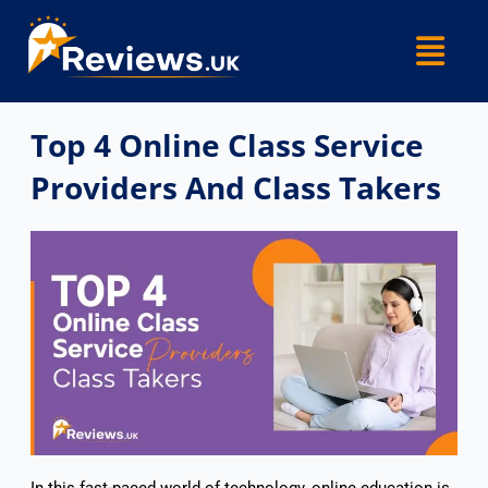
Skip
Menu
to
content
Top 4 Online Class Service
Providers And Class Takers
In this fast-paced world of technology, online education is