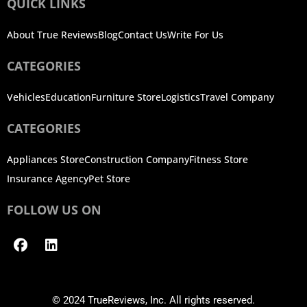
QUICK LINKS
About True Reviews
Blog
Contact Us
Write For Us
CATEGORIES
Vehicles
Education
Furniture Store
Logistics
Travel Company
CATEGORIES
Appliances Store
Construction Company
Fitness Store
Insurance Agency
Pet Store
FOLLOW US ON
Facebook
Linkedin
© 2024 TrueReviews, Inc. All rights reserved.