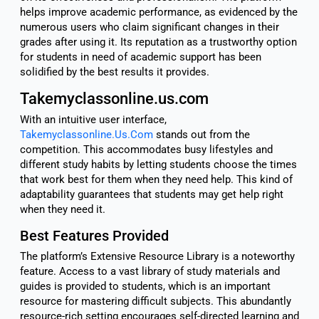
helps improve academic performance, as evidenced by the
numerous users who claim significant changes in their
grades after using it. Its reputation as a trustworthy option
for students in need of academic support has been
solidified by the best results it provides.
Takemyclassonline.us.com
With an intuitive user interface,
Takemyclassonline.Us.Com
stands out from the
competition. This accommodates busy lifestyles and
different study habits by letting students choose the times
that work best for them when they need help. This kind of
adaptability guarantees that students may get help right
when they need it.
Best Features Provided
The platform’s Extensive Resource Library is a noteworthy
feature. Access to a vast library of study materials and
guides is provided to students, which is an important
resource for mastering difficult subjects. This abundantly
resource-rich setting encourages self-directed learning and