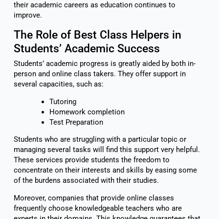
their academic careers as education continues to
improve.
The Role of Best Class Helpers in
Students’ Academic Success
Students’ academic progress is greatly aided by both in-
person and online class takers. They offer support in
several capacities, such as:
Tutoring
Homework completion
Test Preparation
Students who are struggling with a particular topic or
managing several tasks will find this support very helpful.
These services provide students the freedom to
concentrate on their interests and skills by easing some
of the burdens associated with their studies.
Moreover, companies that provide online classes
frequently choose knowledgeable teachers who are
experts in their domains. This knowledge guarantees that