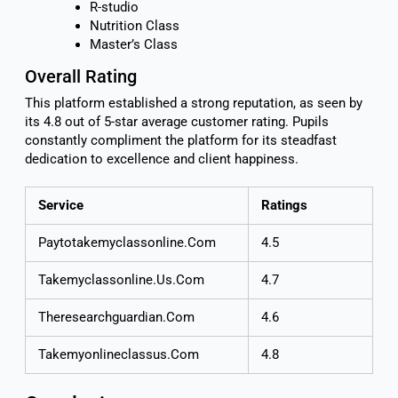
R-studio
Nutrition Class
Master’s Class
Overall Rating
This platform established a strong reputation, as seen by
its 4.8 out of 5-star average customer rating. Pupils
constantly compliment the platform for its steadfast
dedication to excellence and client happiness.
Service
Ratings
Paytotakemyclassonline.Com
4.5
Takemyclassonline.Us.Com
4.7
Theresearchguardian.Com
4.6
Takemyonlineclassus.Com
4.8