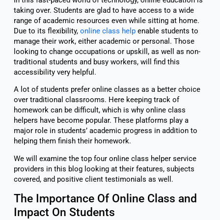
taking over. Students are glad to have access to a wide
range of academic resources even while sitting at home.
Due to its flexibility,
online class help
enable students to
manage their work, either academic or personal. Those
looking to change occupations or upskill, as well as non-
traditional students and busy workers, will find this
accessibility very helpful.
A lot of students prefer online classes as a better choice
over traditional classrooms. Here keeping track of
homework can be difficult, which is why online class
helpers have become popular. These platforms play a
major role in students’ academic progress in addition to
helping them finish their homework.
We will examine the top four online class helper service
providers in this blog looking at their features, subjects
covered, and positive client testimonials as well.
The Importance Of Online Class and
Impact On Students