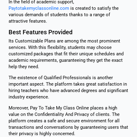
In the field of academic support,
Paytotakemyclassonline.com
is created to satisfy the
various demands of students thanks to a range of
attractive features.
Best Features Provided
Its Customizable Plans are among the most prominent
services. With this flexibility, students may choose
customized packages that fit their unique schedules and
academic requirements, guaranteeing they get the exact
help they need.
The existence of Qualified Professionals is another
important aspect. The platform takes great satisfaction in
hiring teachers who have advanced degrees and significant
industry experience.
Moreover, Pay To Take My Class Online places a high
value on the Confidentiality And Privacy of clients. The
platform creates a safe and secure environment for all
transactions and conversations by guaranteeing users that
their privacy is highly concerned.