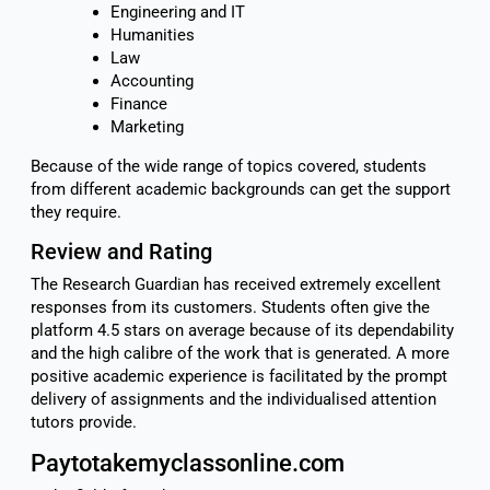
Engineering and IT
Humanities
Law
Accounting
Finance
Marketing
Because of the wide range of topics covered, students
from different academic backgrounds can get the support
they require.
Review and Rating
The Research Guardian has received extremely excellent
responses from its customers. Students often give the
platform 4.5 stars on average because of its dependability
and the high calibre of the work that is generated. A more
positive academic experience is facilitated by the prompt
delivery of assignments and the individualised attention
tutors provide.
Paytotakemyclassonline.com