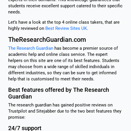
students receive excellent support catered to their specific
needs.
Let’s have a look at the top 4 online class takers, that are
highly reviewed on
Best Review Sites UK
.
TheResearchGuardian.com
The Research Guardian
has become a premier source of
academic help and online class service. The expert
helpers on this site are one of its best features. Students
may choose from a wide range of skilled individuals in
different industries, so they can be sure to get informed
help that is customised to meet their needs.
Best features offered by The Research
Guardian
The research guardian has gained positive reviews on
Trustpilot and Sitejabber due to the two best features they
promise:
24/7 support