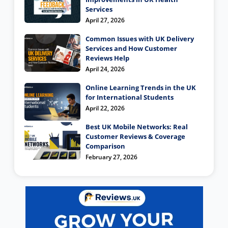
Services
April 27, 2026
Common Issues with UK Delivery
Services and How Customer
Reviews Help
April 24, 2026
Online Learning Trends in the UK
for International Students
April 22, 2026
Best UK Mobile Networks: Real
Customer Reviews & Coverage
Comparison
February 27, 2026