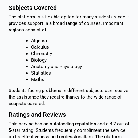
Subjects Covered
The platform is a flexible option for many students since it
provides support in a broad range of courses. Important
regions consist of:
Algebra
Calculus
Chemistry
Biology
Anatomy and Physiology
Statistics
Maths
Students facing problems in different subjects can receive
the assistance they require thanks to the wide range of
subjects covered.
Ratings and Reviews
This service has an outstanding reputation and a 4.7 out of
5-star rating. Students frequently compliment the service
on its effectiveness and professionalism. The platform