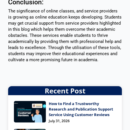
Conclusion:
The significance of online classes, and service providers
is growing as online education keeps developing. Students
may get crucial support from service providers highlighted
in this blog which helps them overcome their academic
obstacles. These services enable students to thrive
academically by providing them with professional help and
leads to excellence. Through the utilisation of these tools,
students may improve their educational experiences and
cultivate a more promising future in academia.
Recent Post
How to Find a Trustworthy
Research and Publication Support
Service Using Customer Reviews
July 31, 2026