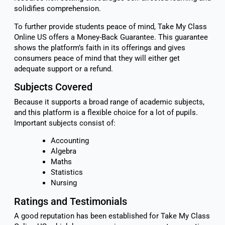
solidifies comprehension.
To further provide students peace of mind, Take My Class
Online US offers a Money-Back Guarantee. This guarantee
shows the platform’s faith in its offerings and gives
consumers peace of mind that they will either get
adequate support or a refund.
Subjects Covered
Because it supports a broad range of academic subjects,
and this platform is a flexible choice for a lot of pupils.
Important subjects consist of:
Accounting
Algebra
Maths
Statistics
Nursing
Ratings and Testimonials
A good reputation has been established for Take My Class