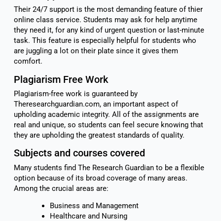
Their 24/7 support is the most demanding feature of thier
online class service. Students may ask for help anytime
they need it, for any kind of urgent question or last-minute
task. This feature is especially helpful for students who
are juggling a lot on their plate since it gives them
comfort.
Plagiarism Free Work
Plagiarism-free work is guaranteed by
Theresearchguardian.com, an important aspect of
upholding academic integrity. All of the assignments are
real and unique, so students can feel secure knowing that
they are upholding the greatest standards of quality.
Subjects and courses covered
Many students find The Research Guardian to be a flexible
option because of its broad coverage of many areas.
Among the crucial areas are:
Business and Management
Healthcare and Nursing