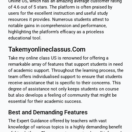
Online US, which has an amazing average customer rating
of 4.6 out of 5 stars. The platform is often praised by
users for the excellent instruction and useful study
resources it provides. Numerous students attest to
notable gains in comprehension and performance,
highlighting the platform’s efficacy as a priceless
educational tool.
Takemyonlineclassus.Com
Take my online class US is renowned for offering a
remarkable array of features that support students in need
of academic support. Throughout the learning process, the
team offers individualised support to ensure that students
receive assistance that is specific to their concerns. This
degree of assistance not only keeps students on course
but also develops a feeling of community that might be
essential for their academic success.
Best and Demanding Features
The Expert Guidance offered by teachers with vast
knowledge of various topics is a highly demanding benefit